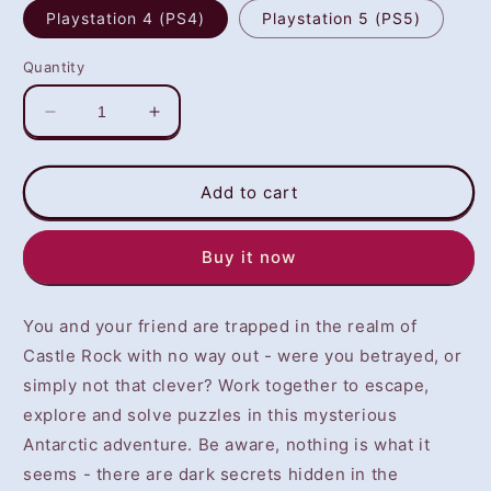
Playstation 4 (PS4)
Playstation 5 (PS5)
Quantity
Decrease
Increase
quantity
quantity
for
for
We
We
Add to cart
Were
Were
Here
Here
Buy it now
Forever
Forever
(PS4/PS5)
(PS4/PS5)
-
-
You and your friend are trapped in the realm of
NOT
NOT
SELLING
SELLING
Castle Rock with no way out - were you betrayed, or
GAME
GAME
simply not that clever? Work together to escape,
DISC
DISC
explore and solve puzzles in this mysterious
Antarctic adventure. Be aware, nothing is what it
seems - there are dark secrets hidden in the