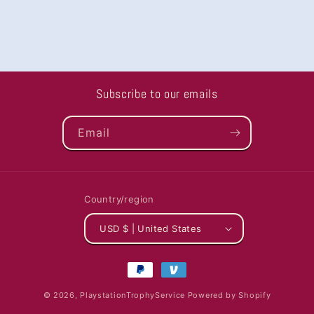
Subscribe to our emails
Email
Country/region
USD $ | United States
Payment
methods
© 2026,
PlaystationTrophyService
Powered by Shopify