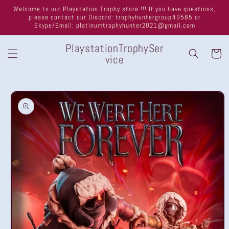
Skip to
Welcome to our Playstation Trophy store !!! If you have questions,
content
please contact our Discord: trophyhuntergroup#9585 or
Skype/Email: platinumtrophyhunter2021@gmail.com
PlaystationTrophySer
Cart
vice
Skip to
product
information