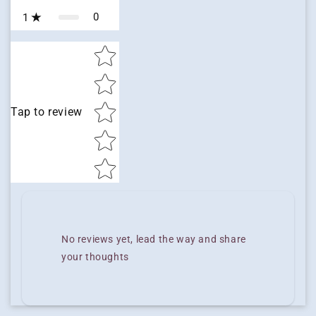
0
1
Star rating
Tap to review
No reviews yet, lead the way and share
your thoughts