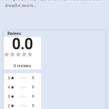
dreadful desire…
Reviews
0.0
0
reviews
0
5
0
4
0
3
0
2