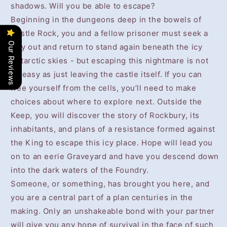
shadows. Will you be able to escape?
Beginning in the dungeons deep in the bowels of
Castle Rock, you and a fellow prisoner must seek a
Our Reviews
way out and return to stand again beneath the icy
Antarctic skies - but escaping this nightmare is not
so easy as just leaving the castle itself. If you can
free yourself from the cells, you’ll need to make
choices about where to explore next. Outside the
Keep, you will discover the story of Rockbury, its
inhabitants, and plans of a resistance formed against
the King to escape this icy place. Hope will lead you
on to an eerie Graveyard and have you descend down
into the dark waters of the Foundry.
Someone, or something, has brought you here, and
you are a central part of a plan centuries in the
making. Only an unshakeable bond with your partner
will give you any hope of survival in the face of such