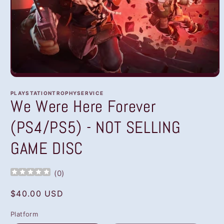
Open
media
1
PLAYSTATIONTROPHYSERVICE
in
We Were Here Forever
modal
(PS4/PS5) - NOT SELLING
GAME DISC
(
0
)
Regular
$40.00 USD
price
Platform