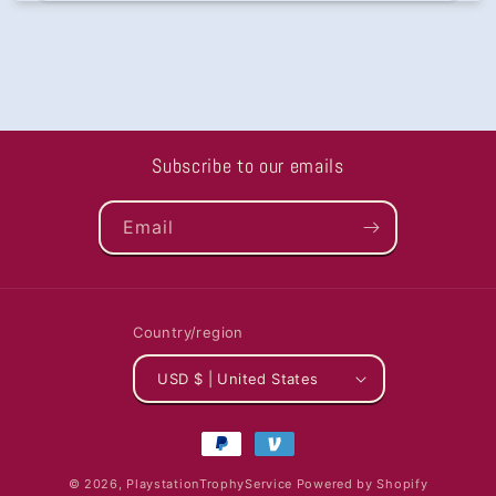
Subscribe to our emails
Email
Country/region
USD $ | United States
Payment
methods
© 2026,
PlaystationTrophyService
Powered by Shopify