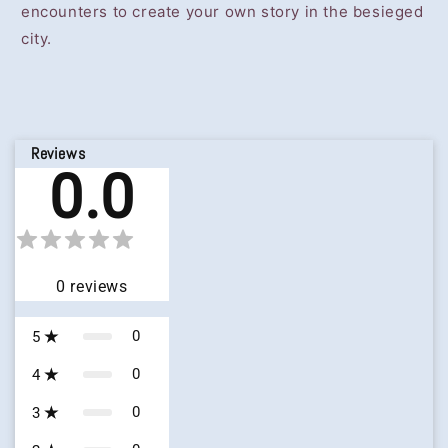
encounters to create your own story in the besieged
city.
Reviews
0.0
0
reviews
0
5
0
4
0
3