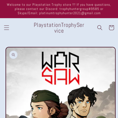
Skip to
Welcome to our Playstation Trophy store !!! If you have questions,
content
please contact our Discord: trophyhuntergroup#9585 or
Skype/Email: platinumtrophyhunter2021@gmail.com
PlaystationTrophySer
Cart
vice
Skip to
product
information