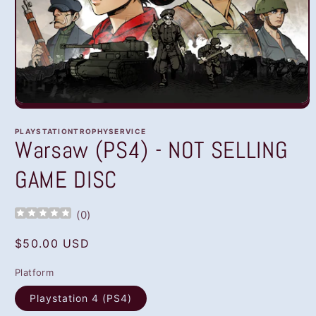
Open
media
1
PLAYSTATIONTROPHYSERVICE
in
Warsaw (PS4) - NOT SELLING
modal
GAME DISC
(
0
)
Regular
$50.00 USD
price
Platform
Playstation 4 (PS4)