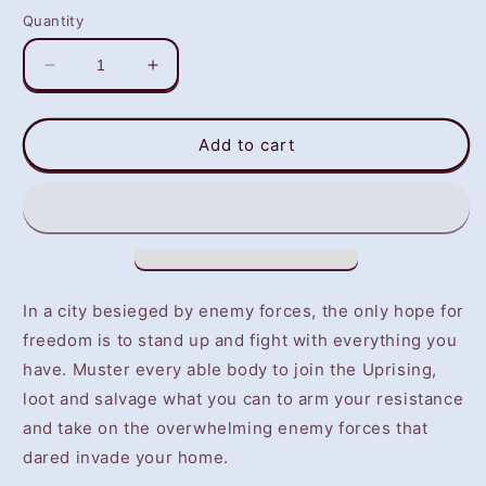
Quantity
Decrease
Increase
quantity
quantity
for
for
Warsaw
Warsaw
Add to cart
(PS4)
(PS4)
-
-
NOT
NOT
SELLING
SELLING
GAME
GAME
DISC
DISC
In a city besieged by enemy forces, the only hope for
freedom is to stand up and fight with everything you
have. Muster every able body to join the Uprising,
loot and salvage what you can to arm your resistance
and take on the overwhelming enemy forces that
dared invade your home.