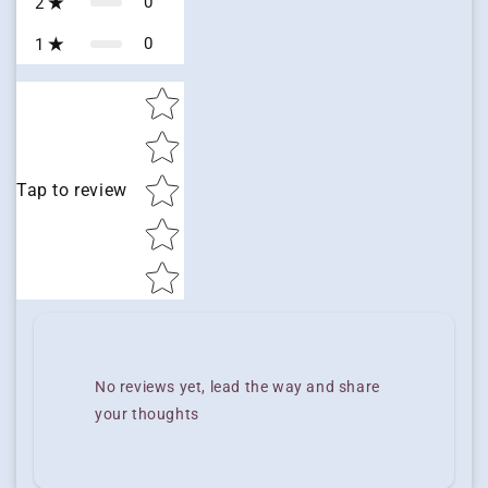
0
2
0
1
Star rating
Tap to review
No reviews yet, lead the way and share
your thoughts