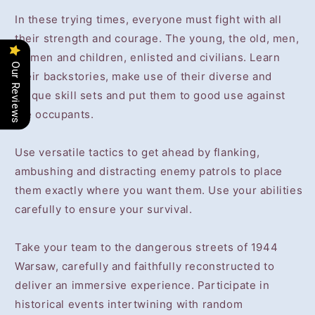
In these trying times, everyone must fight with all
their strength and courage. The young, the old, men,
women and children, enlisted and civilians. Learn
Our Reviews
their backstories, make use of their diverse and
unique skill sets and put them to good use against
the occupants.
Use versatile tactics to get ahead by flanking,
ambushing and distracting enemy patrols to place
them exactly where you want them. Use your abilities
carefully to ensure your survival.
Take your team to the dangerous streets of 1944
Warsaw, carefully and faithfully reconstructed to
deliver an immersive experience. Participate in
historical events intertwining with random