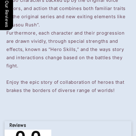
of 30 characters backed up by the original voice
Our Reviews
actors, and action that combines both familiar traits
of the original series and new exiting elements like
“Musou Rush”.
Furthermore, each character and their progression
are drawn vividly, through special strengths and
effects, known as “Hero Skills,” and the ways story
and interactions change based on the battles they
fight.
Enjoy the epic story of collaboration of heroes that
brakes the borders of diverse range of worlds!
Reviews