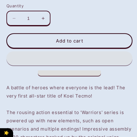
Quantity
Decrease
Increase
quantity
quantity
for
for
Warriors
Warriors
Add to cart
All
All
Stars
Stars
(PS4)
(PS4)
-
-
NOT
NOT
SELLING
SELLING
GAME
GAME
A battle of heroes where everyone is the lead! The
DISC
DISC
very first all-star title of Koei Tecmo!
The rousing action essential to 'Warriors' series is
powered up with new elements, such as open
scenarios and multiple endings! Impressive assembly