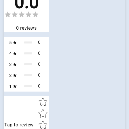
0.0
0
reviews
0
5
0
4
0
3
0
2
0
1
Star rating
Tap to review