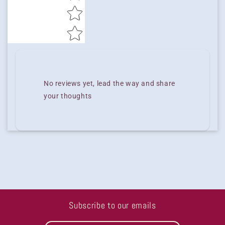
No reviews yet, lead the way and share
your thoughts
Subscribe to our emails