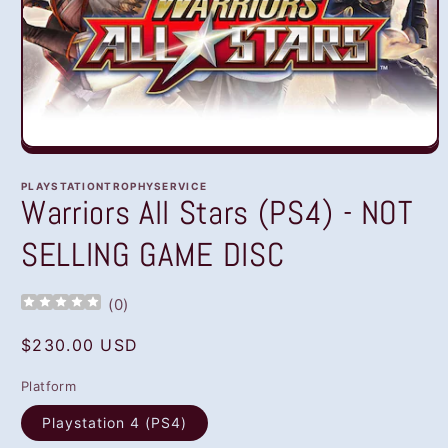
Open
media
1
PLAYSTATIONTROPHYSERVICE
in
Warriors All Stars (PS4) - NOT
modal
SELLING GAME DISC
(
0
)
Regular
$230.00 USD
price
Platform
Playstation 4 (PS4)