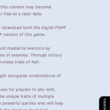
t this content may become
r free at a later date.
to download both the digital PS4®
® version of this game.
nd masterful warriors by
ms of enemies. Through victory
iless trials of hell.
ught alongside combinations of
es for players to ally with,
e unique traits of multiple
Our Reviews
n powerful parties who will help