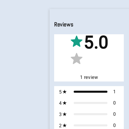
Reviews
5.0
1
review
1
5
0
4
0
3
0
2