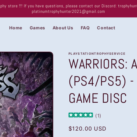
phy store !!! If you have questions, please contact our Discord: trophyh
platinumtrophyhunter2021@gmail.com
Home
Games
About Us
FAQ
Contact
PLAYSTATIONTROPHYSERVICE
WARRIORS: A
(PS4/PS5) -
GAME DISC
(
1
)
Regular
$120.00 USD
price