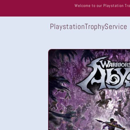
Skip to
Welcome to our Playstation Tro
content
PlaystationTrophyService
Skip to
product
information