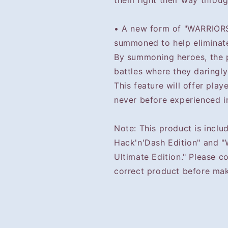
them fight their way throug
• A new form of "WARRIORS
summoned to help eliminat
By summoning heroes, the 
battles where they daringly
This feature will offer play
never before experienced i
Note: This product is incl
Hack'n'Dash Edition" and 
Ultimate Edition." Please c
correct product before mak