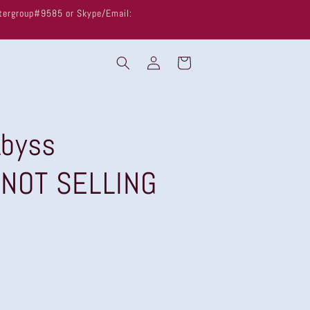
untergroup#9585 or Skype/Email:
Log
Cart
in
byss
 NOT SELLING