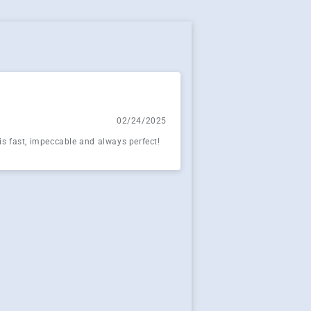
02/24/2025
 is fast, impeccable and always perfect!