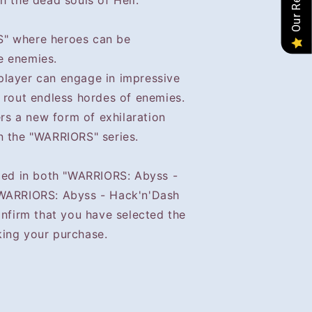
h the dead souls of Hell.
" where heroes can be
e enemies.
player can engage in impressive
 rout endless hordes of enemies.
ers a new form of exhilaration
n the "WARRIORS" series.
uded in both "WARRIORS: Abyss -
"WARRIORS: Abyss - Hack'n'Dash
onfirm that you have selected the
ing your purchase.