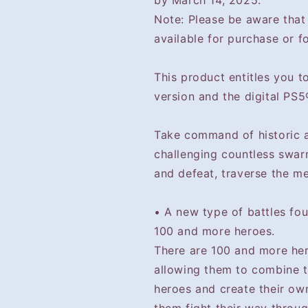
by March 14, 2025.
Note: Please be aware tha
available for purchase or fo
This product entitles you 
version and the digital PS5
Take command of historic a
challenging countless swar
and defeat, traverse the merc
• A new type of battles fo
100 and more heroes.
There are 100 and more hero
allowing them to combine th
heroes and create their ow