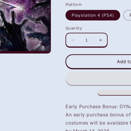
Platform
Playstation 4 (PS4)
Quantity
Decrease
Increase
quantity
quantity
for
for
WARRIORS:
WARRIORS:
Add t
Abyss
Abyss
(PS4/PS5)
(PS4/PS5)
-
-
NOT
NOT
SELLING
SELLING
GAME
GAME
DISC
DISC
Early Purchase Bonus: D
An early purchase bonus 
costumes will be available