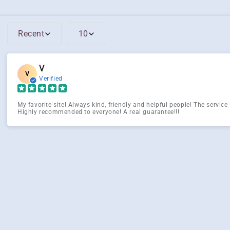
Recent
10
V
V
Verified
My favorite site! Always kind, friendly and helpful people! The service
Highly recommended to everyone! A real guarantee!!!