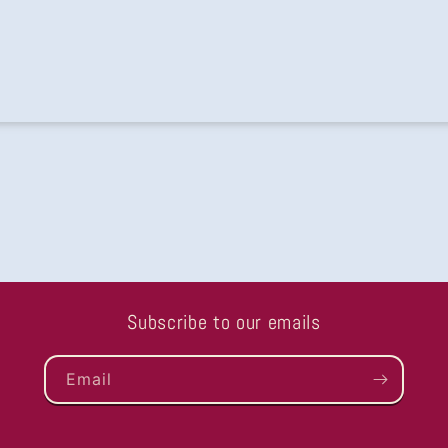
ing
Subscribe to our emails
Email