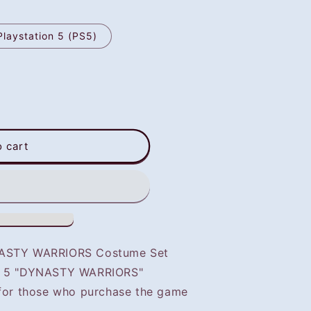
Playstation 5 (PS5)
o cart
YNASTY WARRIORS Costume Set
of 5 "DYNASTY WARRIORS"
 for those who purchase the game