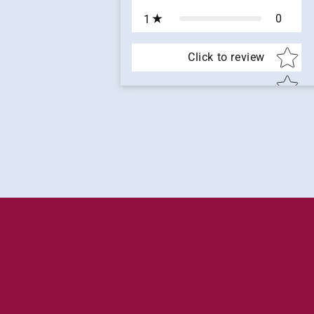
0
1
Star rat
Click to review