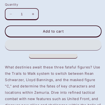
Quantity
Decrease
Increase
quantity
quantity
for
for
The
The
Add to cart
Legend
Legend
of
of
Heroes:
Heroes:
Trails
Trails
into
into
Reverie
Reverie
(PS4/PS5)
(PS4/PS5)
What destinies await these three fateful figures? Use
-
-
the Trails to Walk system to switch between Rean
NOT
NOT
Schwarzer, Lloyd Bannings, and the masked figure
SELLING
SELLING
GAME
GAME
"C," and determine the fates of key characters and
DISC
DISC
locations within Zemuria. Dive into refined tactical
combat with new features such as United Front, and