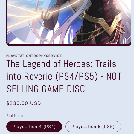
Open
media
1
PLAYSTATIONTROPHYSERVICE
in
The Legend of Heroes: Trails
modal
into Reverie (PS4/PS5) - NOT
SELLING GAME DISC
Regular
$230.00 USD
price
Platform
Playstation 4 (PS4)
Playstation 5 (PS5)