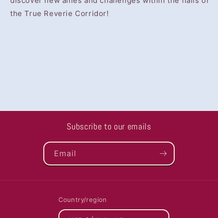
discover new allies and challenges within the halls of
the True Reverie Corridor!
Subscribe to our emails
Email
Country/region