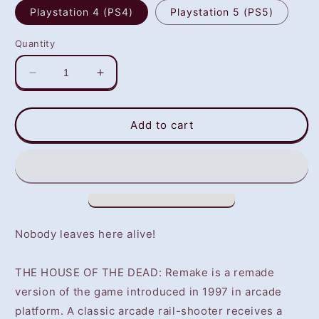
Playstation 4 (PS4)
Playstation 5 (PS5)
Quantity
Decrease
Increase
quantity
quantity
for
for
THE
THE
Add to cart
HOUSE
HOUSE
OF
OF
THE
THE
DEAD:
DEAD:
Remake
Remake
(PS4/PS5)
(PS4/PS5)
-
-
Nobody leaves here alive!
NOT
NOT
SELLING
SELLING
THE HOUSE OF THE DEAD: Remake is a remade
GAME
GAME
DISC
DISC
version of the game introduced in 1997 in arcade
platform. A classic arcade rail-shooter receives a