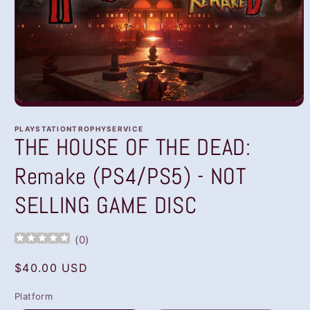
Open
media
1
PLAYSTATIONTROPHYSERVICE
in
THE HOUSE OF THE DEAD:
modal
Remake (PS4/PS5) - NOT
SELLING GAME DISC
(
0
)
Regular
$40.00 USD
price
Platform