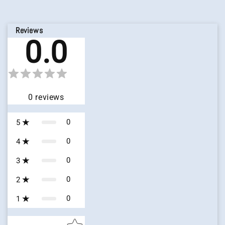
Reviews
0.0
0
reviews
0
5
0
4
0
3
0
2
0
1
Star rating