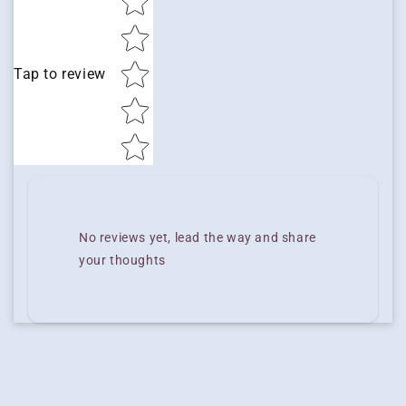
Tap to review
No reviews yet, lead the way and share
your thoughts