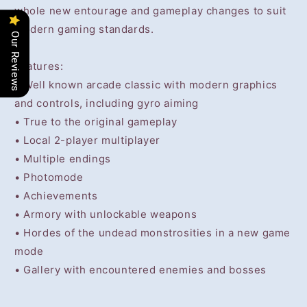
whole new entourage and gameplay changes to suit
modern gaming standards.
Our Reviews
Features:
• Well known arcade classic with modern graphics
and controls, including gyro aiming
• True to the original gameplay
• Local 2-player multiplayer
• Multiple endings
• Photomode
• Achievements
• Armory with unlockable weapons
• Hordes of the undead monstrosities in a new game
mode
• Gallery with encountered enemies and bosses