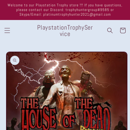
Skip to
Welcome to our Playstation Trophy store !!! If you have questions,
content
please contact our Discord: trophyhuntergroup#9585 or
Skype/Email: platinumtrophyhunter2021@gmail.com
PlaystationTrophySer
Cart
vice
Skip to
product
information