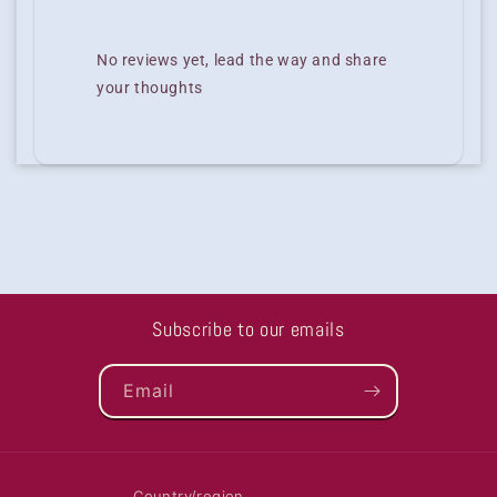
No reviews yet, lead the way and share
your thoughts
Subscribe to our emails
Email
Country/region