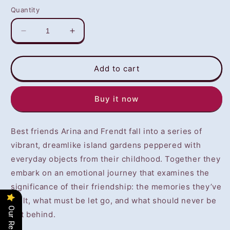
Quantity
Decrease
Increase
quantity
quantity
for
for
The
The
Add to cart
Garden
Garden
Between
Between
Buy it now
(PS4)
(PS4)
-
-
NOT
NOT
Best friends Arina and Frendt fall into a series of
SELLING
SELLING
GAME
GAME
vibrant, dreamlike island gardens peppered with
DISC
DISC
everyday objects from their childhood. Together they
embark on an emotional journey that examines the
significance of their friendship: the memories they’ve
built, what must be let go, and what should never be
Our Reviews
left behind.