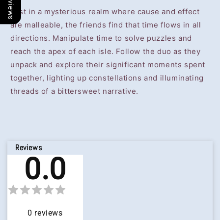
Lost in a mysterious realm where cause and effect
are malleable, the friends find that time flows in all
directions. Manipulate time to solve puzzles and
reach the apex of each isle. Follow the duo as they
unpack and explore their significant moments spent
together, lighting up constellations and illuminating
threads of a bittersweet narrative.
Reviews
0.0
0
reviews