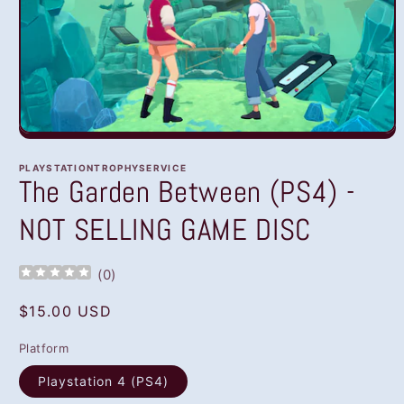
Open
media
1
PLAYSTATIONTROPHYSERVICE
in
The Garden Between (PS4) -
modal
NOT SELLING GAME DISC
(
0
)
Regular
$15.00 USD
price
Platform
Playstation 4 (PS4)