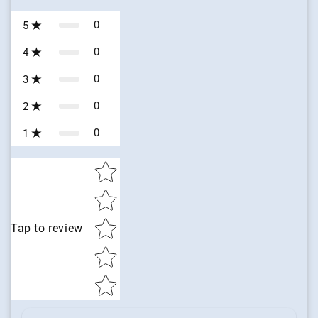
0
5
0
4
0
3
0
2
0
1
Star rating
Tap to review