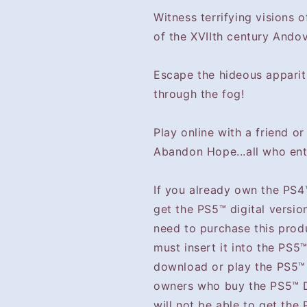
Witness terrifying visions 
of the XVIIth century Andov
Escape the hideous apparit
through the fog!
Play online with a friend or 
Abandon Hope...all who ent
If you already own the PS4
get the PS5™ digital versio
need to purchase this prod
must insert it into the PS5
download or play the PS5™ 
owners who buy the PS5™ Di
will not be able to get the