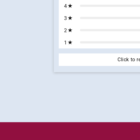
4
3
2
1
Click to 