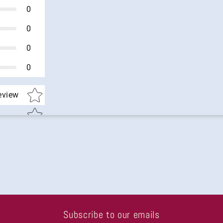
0
0
0
0
Star rating
review
Subscribe to our emails