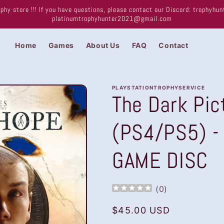
phy store !!! If you have questions, please contact our Discord: trophyh
platinumtrophyhunter2021@gmail.com
Home
Games
About Us
FAQ
Contact
PLAYSTATIONTROPHYSERVICE
The Dark Pic
(PS4/PS5) -
GAME DISC
(
0
)
Regular
$45.00 USD
price