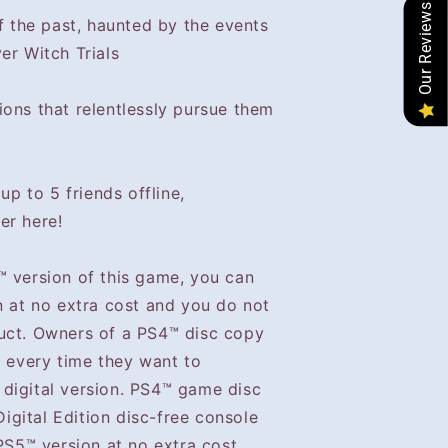
Our Reviews
of the past, haunted by the events
er Witch Trials
ions that relentlessly pursue them
up to 5 friends offline,
er here!
™ version of this game, you can
n at no extra cost and you do not
uct. Owners of a PS4™ disc copy
™ every time they want to
digital version. PS4™ game disc
gital Edition disc-free console
 PS5™ version at no extra cost.