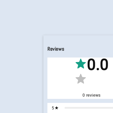
Reviews
0.0
0
reviews
5