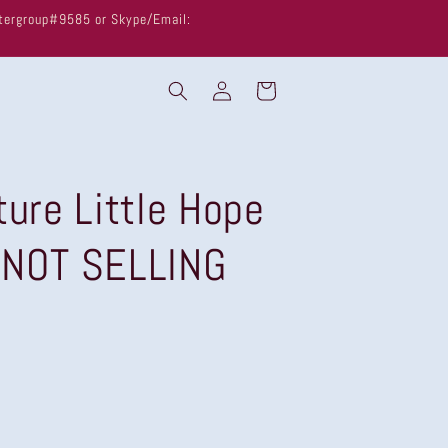
untergroup#9585 or Skype/Email:
Log
Cart
in
ture Little Hope
 NOT SELLING