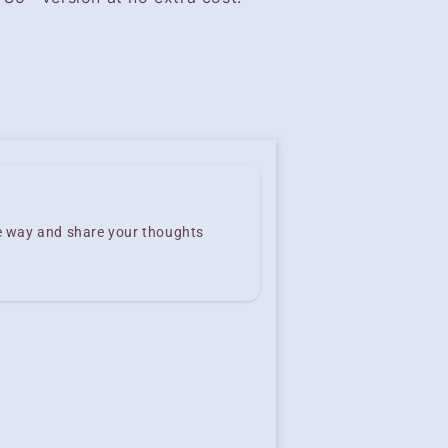
he way and share your thoughts