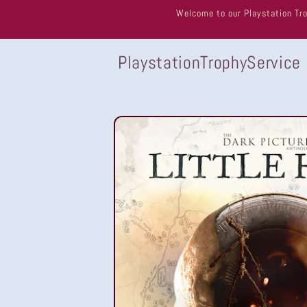
Skip to
Welcome to our Playstation Tro
content
PlaystationTrophyService
Skip to
product
information