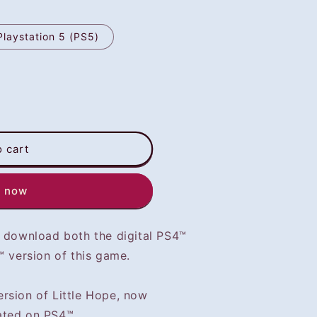
Playstation 5 (PS5)
o cart
t now
o download both the digital PS4™
™ version of this game.
rsion of Little Hope, now
ated on PS4™.