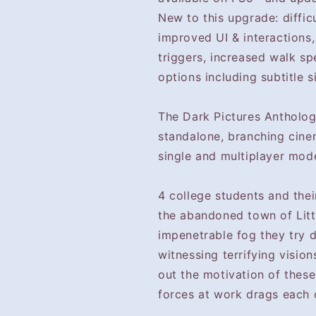
New to this upgrade: diffic
improved UI & interactions,
triggers, increased walk sp
options including subtitle s
The Dark Pictures Anthology
standalone, branching cine
single and multiplayer mod
4 college students and the
the abandoned town of Lit
impenetrable fog they try 
witnessing terrifying visio
out the motivation of these
forces at work drags each of