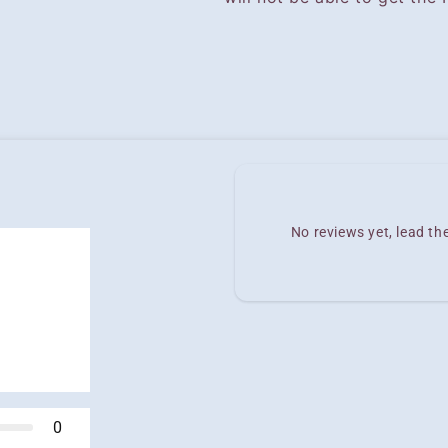
No reviews yet, lead t
0