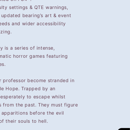
ulty settings & QTE warnings,
 updated bearing’s art & event
eeds and wider accessibility
izing.
 is a series of intense,
matic horror games featuring
es.
ir professor become stranded in
tle Hope. Trapped by an
desperately to escape whilst
ns from the past. They must figure
 apparitions before the evil
 their souls to hell.