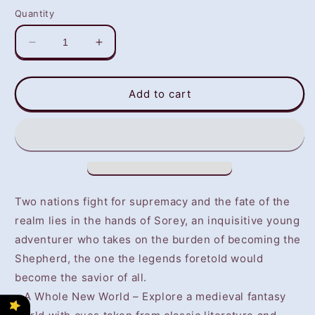
Quantity
Decrease
Increase
quantity
quantity
for
for
Tales
Tales
Add to cart
Of
Of
Zestiria
Zestiria
(PS4)
(PS4)
-
-
NOT
NOT
SELLING
SELLING
GAME
GAME
Two nations fight for supremacy and the fate of the
DISC
DISC
realm lies in the hands of Sorey, an inquisitive young
adventurer who takes on the burden of becoming the
Shepherd, the one the legends foretold would
become the savior of all.
• A Whole New World – Explore a medieval fantasy