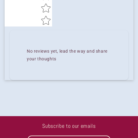
No reviews yet, lead the way and share
your thoughts
Subscribe to our emails