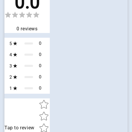
0.0
0
reviews
0
5
0
4
0
3
0
2
0
1
Star rating
Tap to review