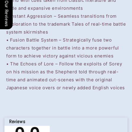
world with cues taken from classic literature and
Our Reviews
wide and expansive environments
• Instant Aggression – Seamless transitions from
exploration to the trademark Tales of real-time battle
system skirmishes
• Fusion Battle System – Strategically fuse two
characters together in battle into a more powerful
form to achieve victory against vicious enemies
• The Echoes of Lore – Follow the exploits of Sorey
on his mission as the Shepherd told through real-
time and animated cut-scenes with the original
Japanese voice overs or newly added English voices
Reviews