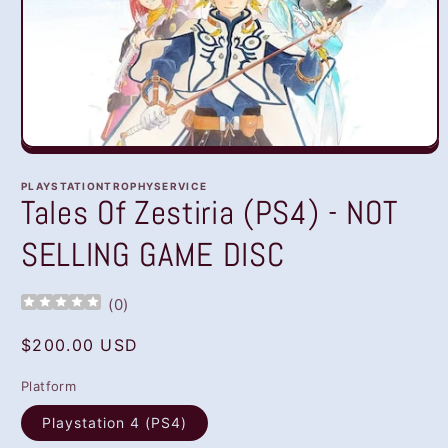
Open
media
1
PLAYSTATIONTROPHYSERVICE
in
Tales Of Zestiria (PS4) - NOT
modal
SELLING GAME DISC
(
0
)
Regular
$200.00 USD
price
Platform
Playstation 4 (PS4)