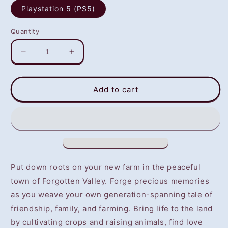
Playstation 5 (PS5)
Quantity
Decrease
Increase
quantity
quantity
for
for
STORY
STORY
Add to cart
OF
OF
SEASONS:
SEASONS:
A
A
Wonderful
Wonderful
life
life
(PS5)
(PS5)
-
-
Put down roots on your new farm in the peaceful
NOT
NOT
town of Forgotten Valley. Forge precious memories
SELLING
SELLING
as you weave your own generation-spanning tale of
GAME
GAME
DISC
DISC
friendship, family, and farming. Bring life to the land
by cultivating crops and raising animals, find love