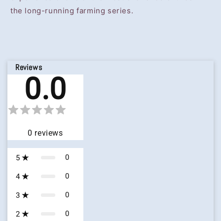
the long-running farming series.
Reviews
0.0
0
reviews
0
5
0
4
0
3
0
2