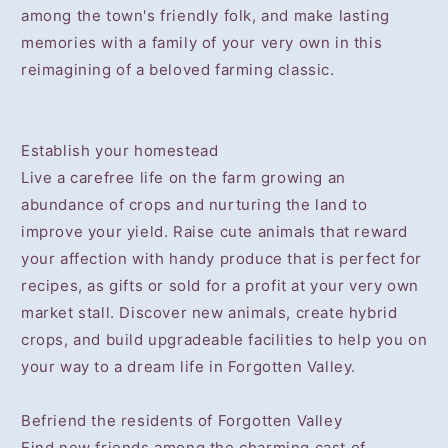
among the town's friendly folk, and make lasting
memories with a family of your very own in this
reimagining of a beloved farming classic.
Establish your homestead
Live a carefree life on the farm growing an
abundance of crops and nurturing the land to
improve your yield. Raise cute animals that reward
your affection with handy produce that is perfect for
recipes, as gifts or sold for a profit at your very own
market stall. Discover new animals, create hybrid
crops, and build upgradeable facilities to help you on
your way to a dream life in Forgotten Valley.
Befriend the residents of Forgotten Valley
Find new friends among the charming cast of