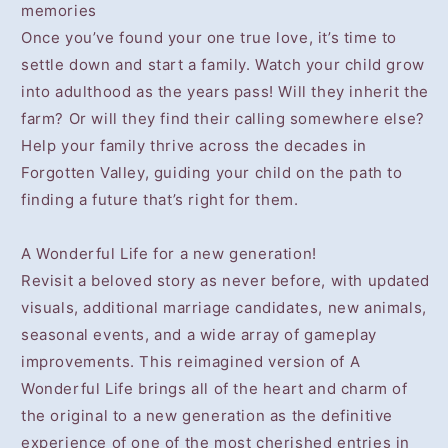
memories
Once you’ve found your one true love, it’s time to
settle down and start a family. Watch your child grow
into adulthood as the years pass! Will they inherit the
farm? Or will they find their calling somewhere else?
Help your family thrive across the decades in
Forgotten Valley, guiding your child on the path to
finding a future that’s right for them.
A Wonderful Life for a new generation!
Revisit a beloved story as never before, with updated
visuals, additional marriage candidates, new animals,
seasonal events, and a wide array of gameplay
improvements. This reimagined version of A
Wonderful Life brings all of the heart and charm of
the original to a new generation as the definitive
experience of one of the most cherished entries in