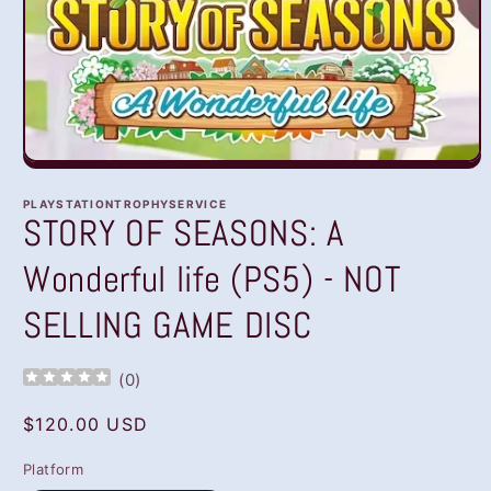
Open
media
1
PLAYSTATIONTROPHYSERVICE
in
STORY OF SEASONS: A
modal
Wonderful life (PS5) - NOT
SELLING GAME DISC
(
0
)
Regular
$120.00 USD
price
Platform