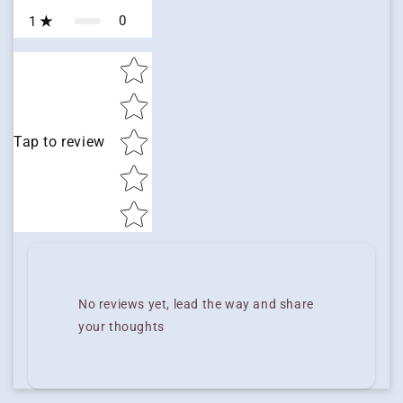
0
1
Star rating
Tap to review
No reviews yet, lead the way and share
your thoughts