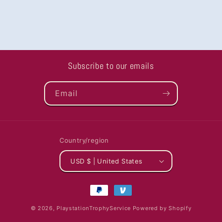
Subscribe to our emails
Email
Country/region
USD $ | United States
Payment
methods
© 2026,
PlaystationTrophyService
Powered by Shopify