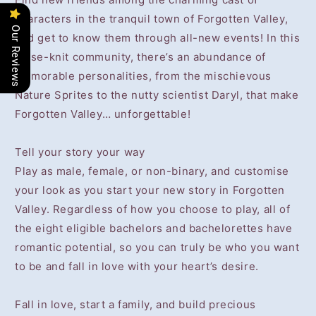
characters in the tranquil town of Forgotten Valley,
Our Reviews
and get to know them through all-new events! In this
close-knit community, there’s an abundance of
memorable personalities, from the mischievous
Nature Sprites to the nutty scientist Daryl, that make
Forgotten Valley… unforgettable!
Tell your story your way
Play as male, female, or non-binary, and customise
your look as you start your new story in Forgotten
Valley. Regardless of how you choose to play, all of
the eight eligible bachelors and bachelorettes have
romantic potential, so you can truly be who you want
to be and fall in love with your heart’s desire.
Fall in love, start a family, and build precious