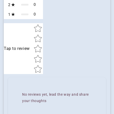
0
2
0
1
Star rating
Tap to review
No reviews yet, lead the way and share
your thoughts