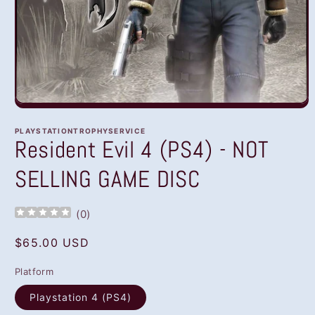
Open
media
1
PLAYSTATIONTROPHYSERVICE
in
Resident Evil 4 (PS4) - NOT
modal
SELLING GAME DISC
(
0
)
Regular
$65.00 USD
price
Platform
Playstation 4 (PS4)