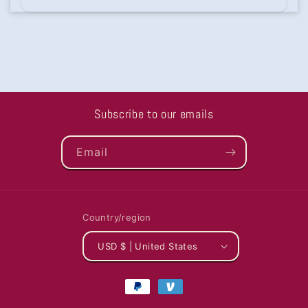
Subscribe to our emails
Email
Country/region
USD $ | United States
Payment
methods