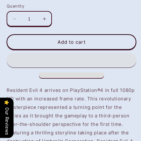
Quantity
Decrease
Increase
quantity
quantity
for
for
Resident
Resident
Add to cart
Evil
Evil
4
4
(PS4)
(PS4)
-
-
NOT
NOT
SELLING
SELLING
GAME
GAME
Resident Evil 4 arrives on PlayStation®4 in full 1080p
DISC
DISC
HD with an increased frame rate. This revolutionary
masterpiece represented a turning point for the
Our Reviews
series as it brought the gameplay to a third-person
over-the-shoulder perspective for the first time.
Featuring a thrilling storyline taking place after the