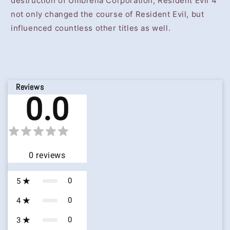
destruction of Umbrella Corporation, Resident Evil 4
not only changed the course of Resident Evil, but
influenced countless other titles as well.
Reviews
0.0
0
reviews
0
5
0
4
0
3