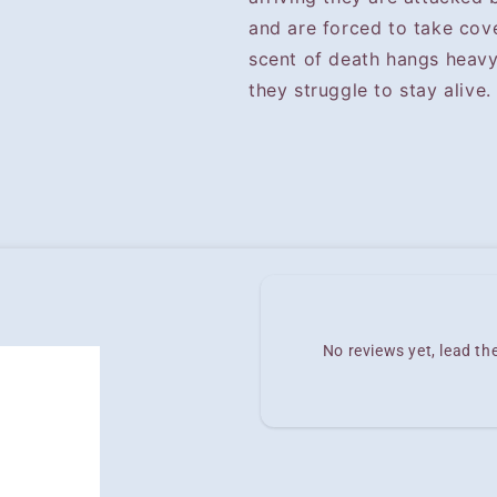
and are forced to take cov
scent of death hangs heavy 
they struggle to stay alive.
No reviews yet, lead t