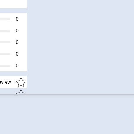
0
0
0
0
0
Star rating
review