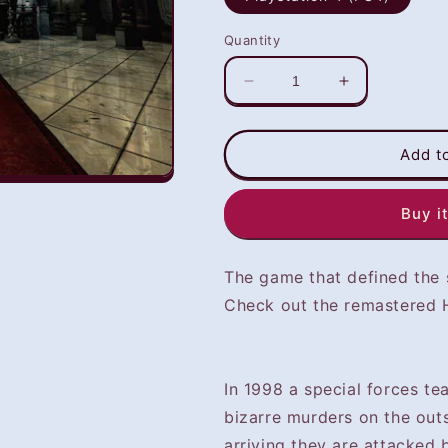
Quantity
Decrease
Increase
quantity
quantity
for
for
Resident
Resident
Add t
Evil
Evil
(PS4)
(PS4)
Buy i
-
-
NOT
NOT
SELLING
SELLING
The game that defined the s
GAME
GAME
DISC
DISC
Check out the remastered H
In 1998 a special forces te
bizarre murders on the out
arriving they are attacked 