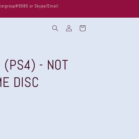
untergroup#9585 or Skype/Email:
Log
Cart
in
l (PS4) - NOT
ME DISC