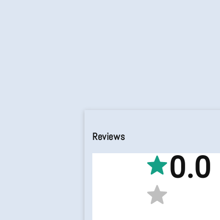
Reviews
0.0