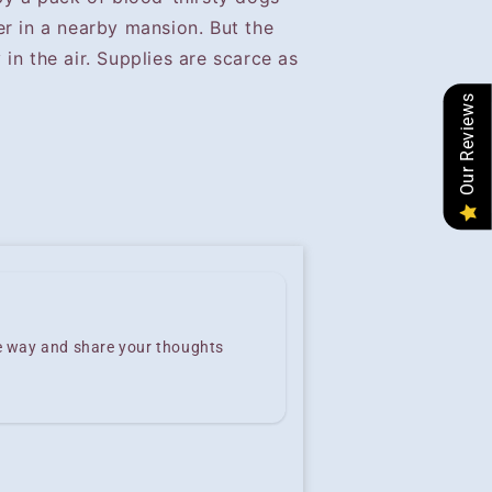
er in a nearby mansion. But the
in the air. Supplies are scarce as
Our Reviews
he way and share your thoughts