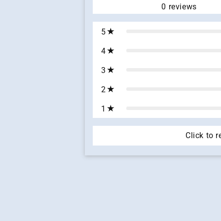
0
reviews
5
4
3
2
1
Click to 