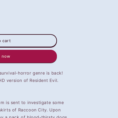
o cart
t now
urvival-horror genre is back!
D version of Resident Evil.
am is sent to investigate some
skirts of Raccoon City. Upon
by a pack of blood-thirsty dogs