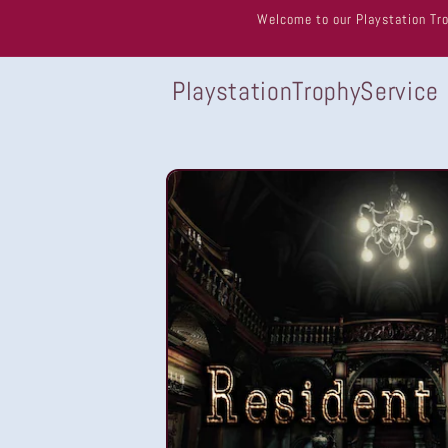
Skip to
Welcome to our Playstation Tro
content
PlaystationTrophyService
Skip to
product
information