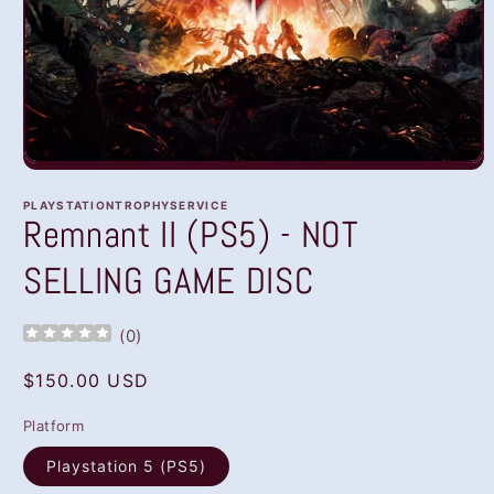
Open
media
1
PLAYSTATIONTROPHYSERVICE
in
Remnant II (PS5) - NOT
modal
SELLING GAME DISC
(
0
)
Regular
$150.00 USD
price
Platform
Playstation 5 (PS5)