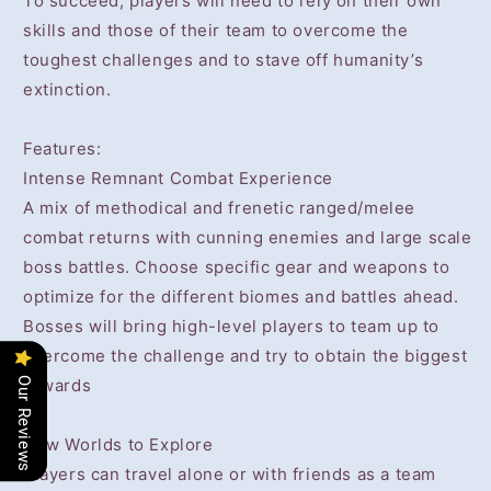
To succeed, players will need to rely on their own
skills and those of their team to overcome the
toughest challenges and to stave off humanity’s
extinction.
Features:
Intense Remnant Combat Experience
A mix of methodical and frenetic ranged/melee
combat returns with cunning enemies and large scale
boss battles. Choose specific gear and weapons to
optimize for the different biomes and battles ahead.
Bosses will bring high-level players to team up to
overcome the challenge and try to obtain the biggest
rewards
Our Reviews
New Worlds to Explore
Players can travel alone or with friends as a team