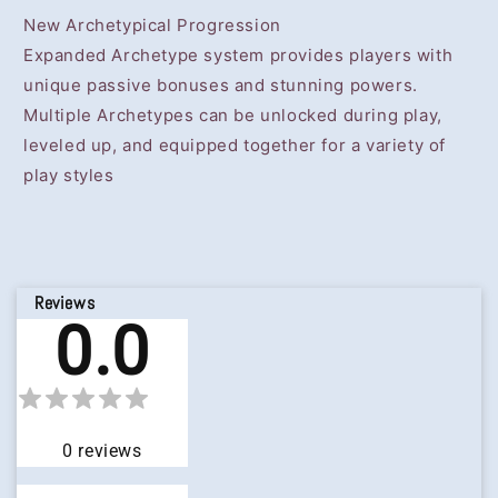
New Archetypical Progression
Expanded Archetype system provides players with
unique passive bonuses and stunning powers.
Multiple Archetypes can be unlocked during play,
leveled up, and equipped together for a variety of
play styles
Reviews
0.0
0
reviews