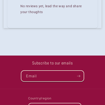
No reviews yet, lead the way and share
your thoughts
Subscribe to our emails
Email
Country/region