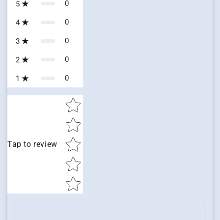
0
5
0
4
0
3
0
2
0
1
Star rating
Tap to review