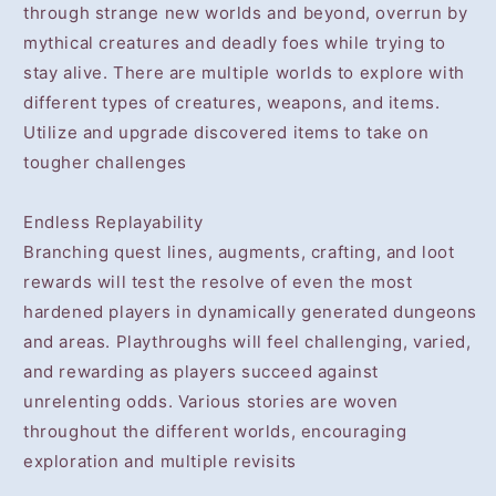
through strange new worlds and beyond, overrun by
mythical creatures and deadly foes while trying to
stay alive. There are multiple worlds to explore with
different types of creatures, weapons, and items.
Utilize and upgrade discovered items to take on
tougher challenges
Endless Replayability
Branching quest lines, augments, crafting, and loot
rewards will test the resolve of even the most
hardened players in dynamically generated dungeons
and areas. Playthroughs will feel challenging, varied,
and rewarding as players succeed against
unrelenting odds. Various stories are woven
throughout the different worlds, encouraging
exploration and multiple revisits