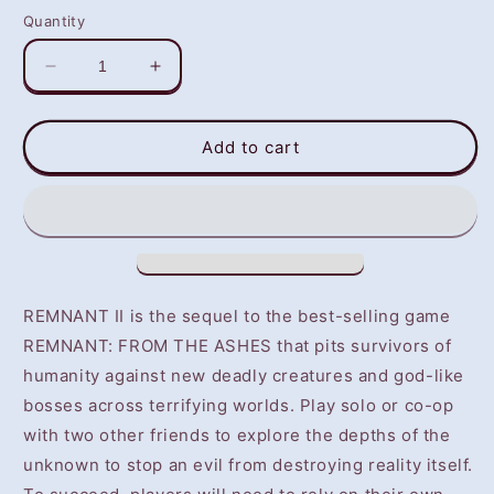
Quantity
Decrease
Increase
quantity
quantity
for
for
Remnant
Remnant
Add to cart
II
II
(PS5)
(PS5)
-
-
NOT
NOT
SELLING
SELLING
GAME
GAME
DISC
DISC
REMNANT II is the sequel to the best-selling game
REMNANT: FROM THE ASHES that pits survivors of
humanity against new deadly creatures and god-like
bosses across terrifying worlds. Play solo or co-op
with two other friends to explore the depths of the
unknown to stop an evil from destroying reality itself.