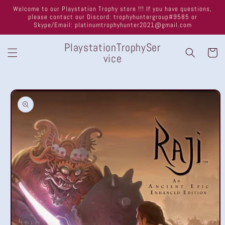
Skip to
Welcome to our Playstation Trophy store !!! If you have questions,
content
please contact our Discord: trophyhuntergroup#9585 or
Skype/Email: platinumtrophyhunter2021@gmail.com
PlaystationTrophySer
Cart
vice
Skip to
product
information