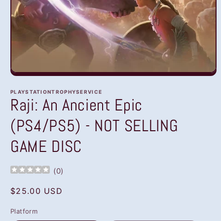
Open
media
1
PLAYSTATIONTROPHYSERVICE
in
Raji: An Ancient Epic
modal
(PS4/PS5) - NOT SELLING
GAME DISC
(
0
)
Regular
$25.00 USD
price
Platform