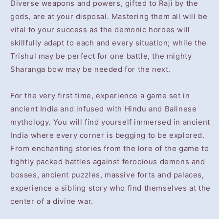
Diverse weapons and powers, gifted to Raji by the
gods, are at your disposal. Mastering them all will be
vital to your success as the demonic hordes will
skillfully adapt to each and every situation; while the
Trishul may be perfect for one battle, the mighty
Sharanga bow may be needed for the next.
For the very first time, experience a game set in
ancient India and infused with Hindu and Balinese
mythology. You will find yourself immersed in ancient
India where every corner is begging to be explored.
From enchanting stories from the lore of the game to
tightly packed battles against ferocious demons and
bosses, ancient puzzles, massive forts and palaces,
experience a sibling story who find themselves at the
center of a divine war.