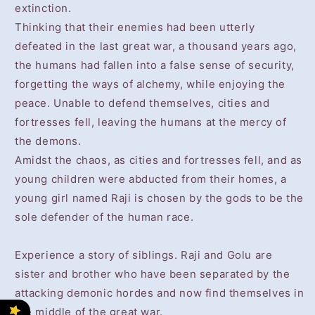
extinction.
Thinking that their enemies had been utterly
defeated in the last great war, a thousand years ago,
the humans had fallen into a false sense of security,
forgetting the ways of alchemy, while enjoying the
peace. Unable to defend themselves, cities and
fortresses fell, leaving the humans at the mercy of
the demons.
Amidst the chaos, as cities and fortresses fell, and as
young children were abducted from their homes, a
young girl named Raji is chosen by the gods to be the
sole defender of the human race.
Experience a story of siblings. Raji and Golu are
sister and brother who have been separated by the
attacking demonic hordes and now find themselves in
the middle of the great war.