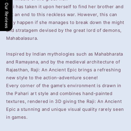
Our Reviews
Raji has taken it upon herself to find her brother and
put an end to this reckless war. However, this can
only happen if she manages to break down the might
and stratagem devised by the great lord of demons,
Mahabalasura.
Inspired by Indian mythologies such as Mahabharata
and Ramayana, and by the medieval architecture of
Rajasthan, Raji: An Ancient Epic brings a refreshing
new style to the action-adventure scene!
Every corner of the game’s environment is drawn in
the Pahari art style and combines hand-painted
textures, rendered in 3D giving the Raji: An Ancient
Epic a stunning and unique visual quality rarely seen
in games.