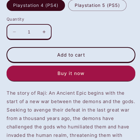
Playstation 4 (PS4)
Playstation 5 (PS5)
Quantity
Decrease
Increase
quantity
quantity
for
for
Raji:
Raji:
Add to cart
An
An
Ancient
Ancient
Buy it now
Epic
Epic
(PS4/PS5)
(PS4/PS5)
-
-
The story of Raji: An Ancient Epic begins with the
NOT
NOT
SELLING
SELLING
start of a new war between the demons and the gods.
GAME
GAME
Seeking to avenge their defeat in the last great war
DISC
DISC
from a thousand years ago, the demons have
challenged the gods who humiliated them and have
invaded the human realm, threatening them with