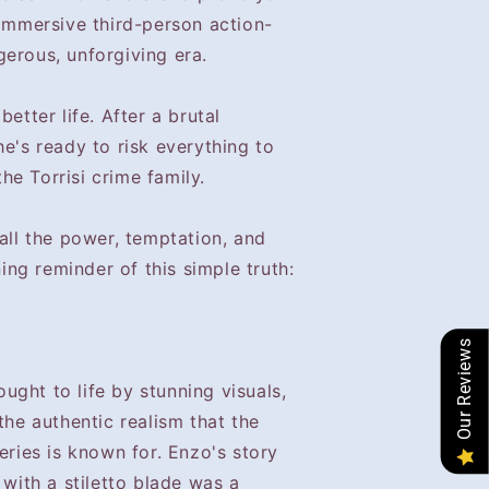
 immersive third-person action-
erous, unforgiving era.
better life. After a brutal
he's ready to risk everything to
e Torrisi crime family.
 all the power, temptation, and
ning reminder of this simple truth:
Our Reviews
rought to life by stunning visuals,
the authentic realism that the
eries is known for. Enzo's story
 with a stiletto blade was a