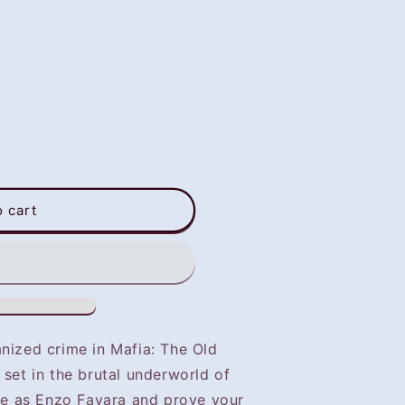
o cart
anized crime in Mafia: The Old
 set in the brutal underworld of
ive as Enzo Favara and prove your