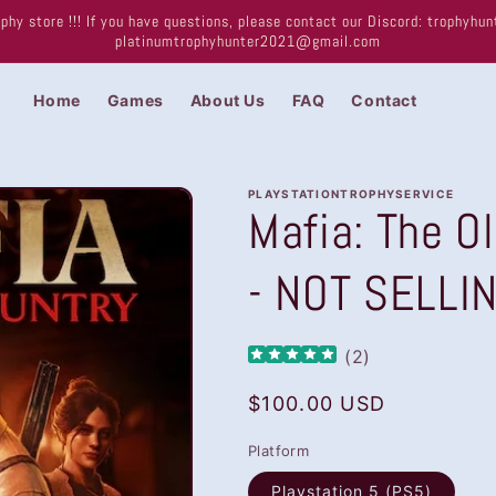
phy store !!! If you have questions, please contact our Discord: trophyh
platinumtrophyhunter2021@gmail.com
Home
Games
About Us
FAQ
Contact
PLAYSTATIONTROPHYSERVICE
Mafia: The O
- NOT SELLI
(
2
)
Regular
$100.00 USD
price
Platform
Playstation 5 (PS5)