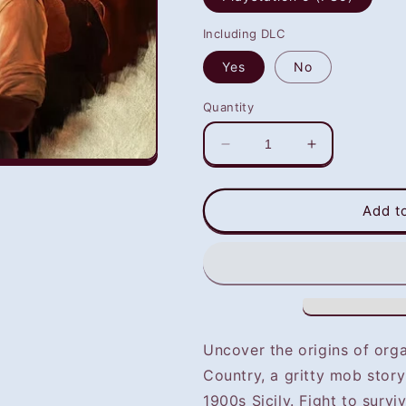
Including DLC
Yes
No
Quantity
Decrease
Increase
quantity
quantity
for
for
Mafia:
Mafia:
Add t
The
The
Old
Old
Country
Country
(PS5)
(PS5)
-
-
NOT
NOT
SELLING
SELLING
Uncover the origins of org
GAME
GAME
Country, a gritty mob story
DISC
DISC
1900s Sicily. Fight to surv