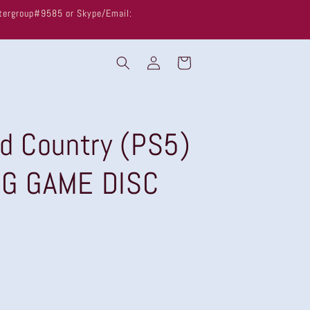
untergroup#9585 or Skype/Email:
Log
Cart
in
ld Country (PS5)
NG GAME DISC