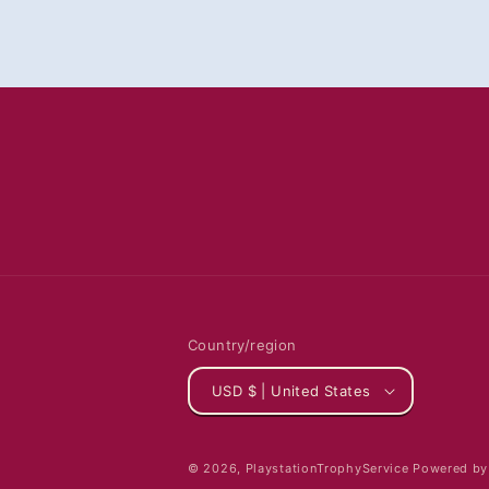
Country/region
USD $ | United States
© 2026,
PlaystationTrophyService
Powered by