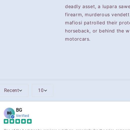
deadly asset, a lupara saw
firearm, murderous vendett
mafiosi patrolled their prot
horseback, or behind the w
motorcars.
Recent
10
BG
BG
Verified