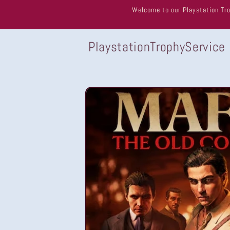
Skip to
Welcome to our Playstation Tro
content
PlaystationTrophyService
Skip to
product
information