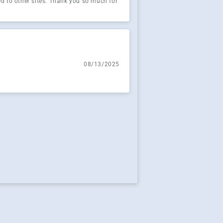
red to other sites. Thank you so much for
08/13/2025