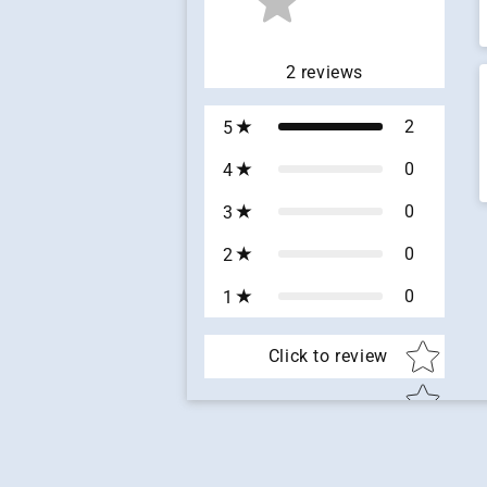
2
reviews
2
5
0
4
0
3
0
2
0
1
Star ratin
Click to review