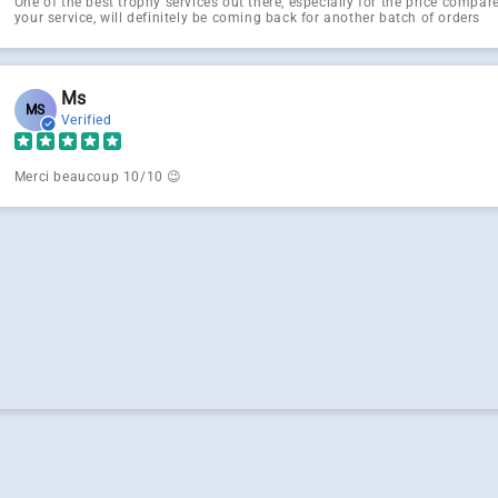
One of the best trophy services out there, especially for the price compa
your service, will definitely be coming back for another batch of orders
Ms
MS
Verified
Merci beaucoup 10/10 😉
g