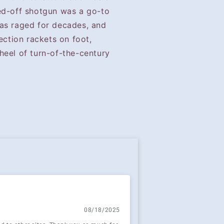
ed-off shotgun was a go-to
as raged for decades, and
ection rackets on foot,
heel of turn-of-the-century
08/18/2025