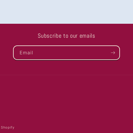
Subscribe to our emails
Email
 Shopify