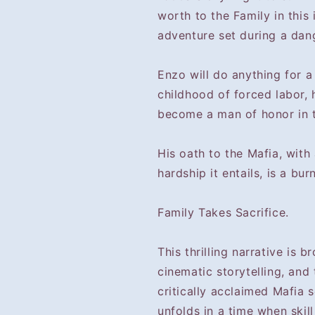
worth to the Family in this
adventure set during a dang
Enzo will do anything for a 
childhood of forced labor, 
become a man of honor in th
His oath to the Mafia, with
hardship it entails, is a bur
Family Takes Sacrifice.
This thrilling narrative is b
cinematic storytelling, and 
critically acclaimed Mafia s
unfolds in a time when skill