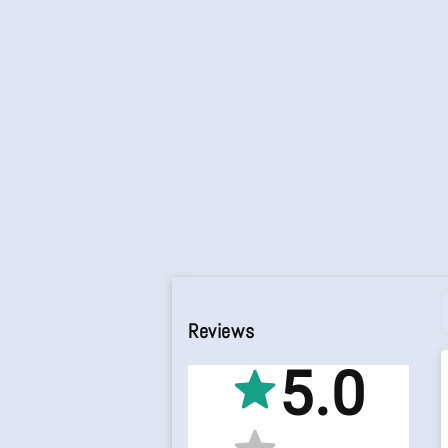
Reviews
5.0