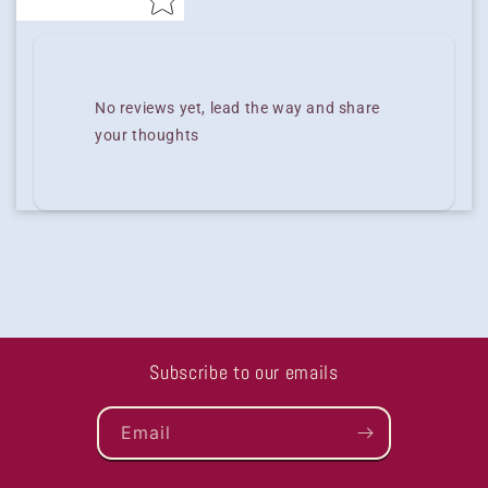
No reviews yet, lead the way and share
your thoughts
Subscribe to our emails
Email