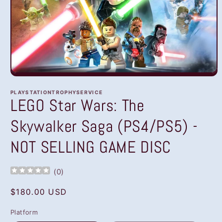
Open
media
1
PLAYSTATIONTROPHYSERVICE
in
LEGO Star Wars: The
modal
Skywalker Saga (PS4/PS5) -
NOT SELLING GAME DISC
(
0
)
Regular
$180.00 USD
price
Platform