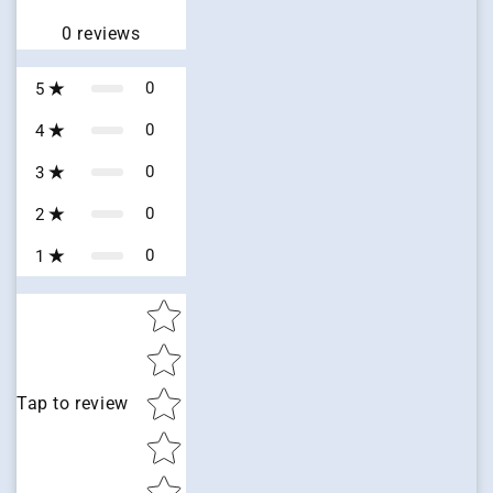
0
reviews
0
5
0
4
0
3
0
2
0
1
Star rating
Tap to review