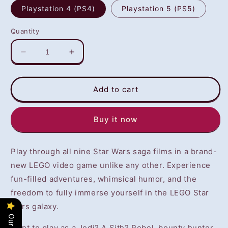
Playstation 4 (PS4)
Playstation 5 (PS5)
Quantity
Decrease
Increase
quantity
quantity
for
for
LEGO
LEGO
Add to cart
Star
Star
Wars:
Wars:
Buy it now
The
The
Skywalker
Skywalker
Saga
Saga
Play through all nine Star Wars saga films in a brand-
(PS4/PS5)
(PS4/PS5)
-
-
new LEGO video game unlike any other. Experience
NOT
NOT
fun-filled adventures, whimsical humor, and the
SELLING
SELLING
freedom to fully immerse yourself in the LEGO Star
GAME
GAME
DISC
DISC
Wars galaxy.
Want to play as a Jedi? A Sith? Rebel, bounty hunter,