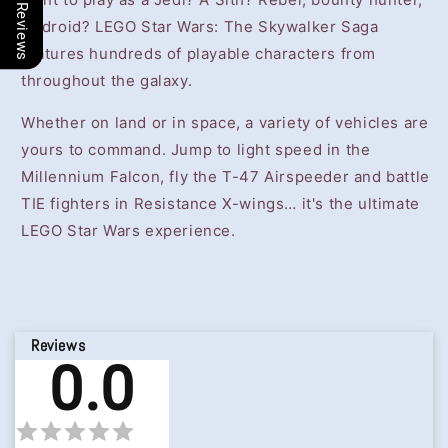
Our Reviews
or droid? LEGO Star Wars: The Skywalker Saga
features hundreds of playable characters from
throughout the galaxy.
Whether on land or in space, a variety of vehicles are
yours to command. Jump to light speed in the
Millennium Falcon, fly the T-47 Airspeeder and battle
TIE fighters in Resistance X-wings… it's the ultimate
LEGO Star Wars experience.
Reviews
0.0