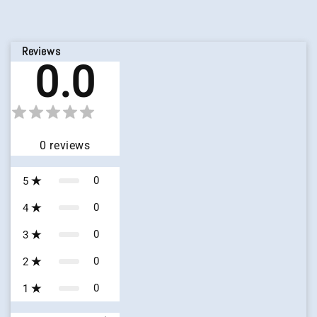
Reviews
0.0
0
reviews
0
5
0
4
0
3
0
2
0
1