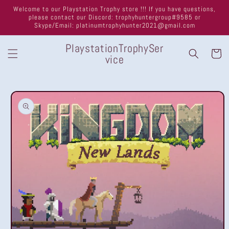
Skip to
Welcome to our Playstation Trophy store !!! If you have questions,
content
please contact our Discord: trophyhuntergroup#9585 or
Skype/Email: platinumtrophyhunter2021@gmail.com
PlaystationTrophySer
Cart
vice
Skip to
product
information