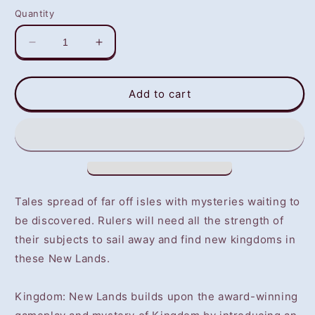
Quantity
Decrease
Increase
quantity
quantity
for
for
Kingdom:New
Kingdom:New
Add to cart
Lands
Lands
(PS4)
(PS4)
-
-
NOT
NOT
SELLING
SELLING
GAME
GAME
DISC
DISC
Tales spread of far off isles with mysteries waiting to
be discovered. Rulers will need all the strength of
their subjects to sail away and find new kingdoms in
these New Lands.
Kingdom: New Lands builds upon the award-winning