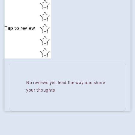
Star rating
Tap to review
No reviews yet, lead the way and share
your thoughts