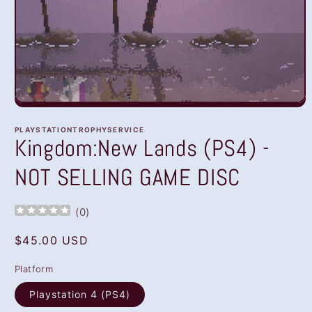
Open
media
1
PLAYSTATIONTROPHYSERVICE
in
Kingdom:New Lands (PS4) -
modal
NOT SELLING GAME DISC
(
0
)
Regular
$45.00 USD
price
Platform
Playstation 4 (PS4)