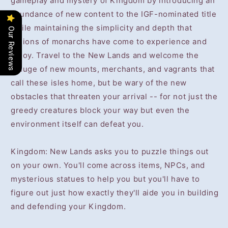
gameplay and mystery of Kingdom by introducing an
abundance of new content to the IGF-nominated title
while maintaining the simplicity and depth that
Our Reviews
legions of monarchs have come to experience and
enjoy. Travel to the New Lands and welcome the
deluge of new mounts, merchants, and vagrants that
call these isles home, but be wary of the new
obstacles that threaten your arrival -- for not just the
greedy creatures block your way but even the
environment itself can defeat you.
Kingdom: New Lands asks you to puzzle things out
on your own. You'll come across items, NPCs, and
mysterious statues to help you but you'll have to
figure out just how exactly they'll aide you in building
and defending your Kingdom.