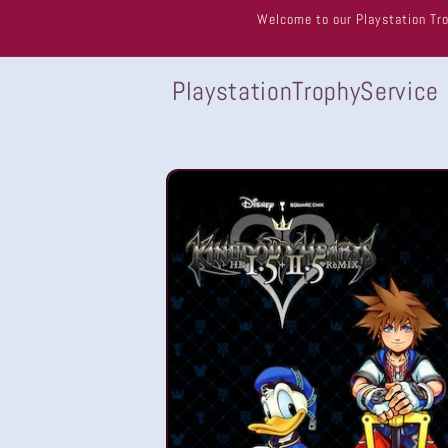
Skip to
Welcome to our Playstation Tro
content
PlaystationTrophyService
Skip to
product
information