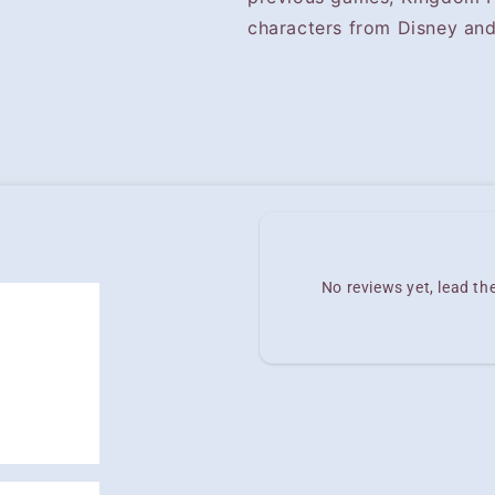
characters from Disney and
No reviews yet, lead t