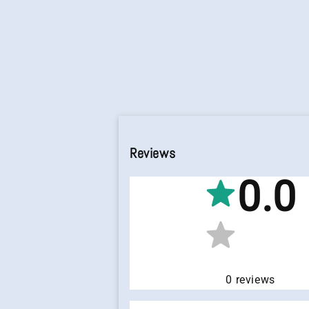
Reviews
0.0
0
reviews