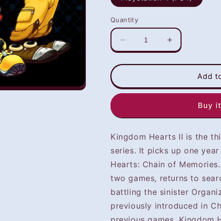
Quantity
Decrease
Increase
quantity
quantity
for
for
Kingdom
Kingdom
Add t
Hearts
Hearts
II
II
Buy i
(PS4)
(PS4)
-
-
NOT
NOT
Kingdom Hearts II is the t
SELLING
SELLING
GAME
GAME
series. It picks up one yea
DISC
DISC
Hearts: Chain of Memories. 
two games, returns to searc
battling the sinister Organi
previously introduced in C
previous games, Kingdom He