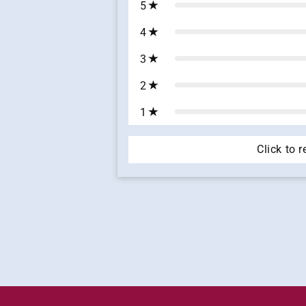
5
4
3
2
1
Click to 