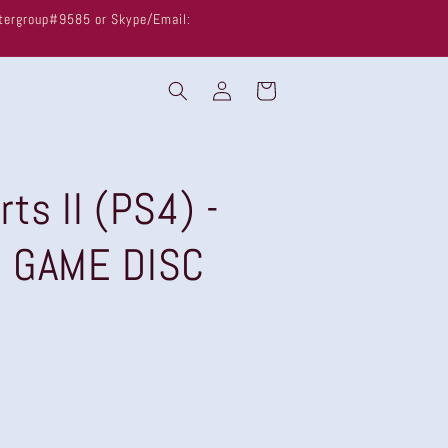
untergroup#9585 or Skype/Email:
Log
Cart
in
ts II (PS4) -
G GAME DISC