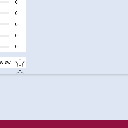
0
0
0
0
0
Star rating
review