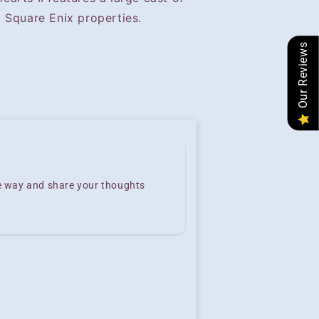
 Square Enix properties.
Our Reviews
he way and share your thoughts