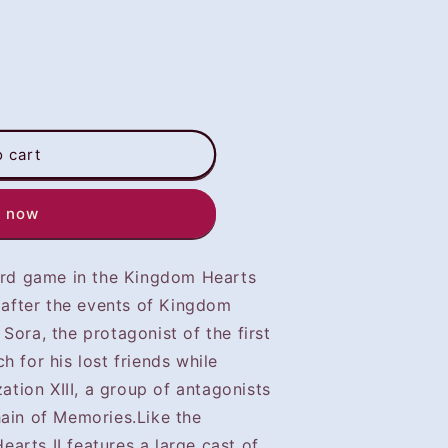
o cart
t now
hird game in the Kingdom Hearts
r after the events of Kingdom
Sora, the protagonist of the first
h for his lost friends while
zation XIII, a group of antagonists
hain of Memories.Like the
arts II features a large cast of