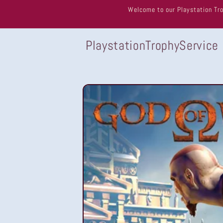
Skip to
Welcome to our Playstation Tro
content
PlaystationTrophyService
Skip to
product
information