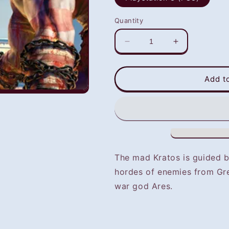
Quantity
Decrease
Increase
quantity
quantity
for
for
God
God
Add t
of
of
War
War
I
I
HD
HD
(PS3)
(PS3)
-
-
NOT
NOT
The mad Kratos is guided b
SELLING
SELLING
hordes of enemies from Gr
GAME
GAME
DISC
DISC
war god Ares.