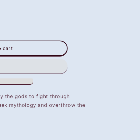
o cart
y the gods to fight through
eek mythology and overthrow the