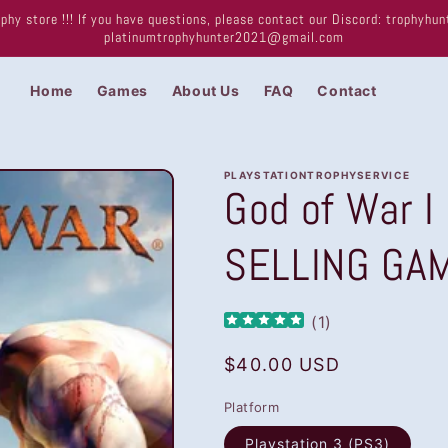
phy store !!! If you have questions, please contact our Discord: trophyh
platinumtrophyhunter2021@gmail.com
Home
Games
About Us
FAQ
Contact
PLAYSTATIONTROPHYSERVICE
God of War I
SELLING GA
(
1
)
Regular
$40.00 USD
price
Platform
Playstation 3 (PS3)