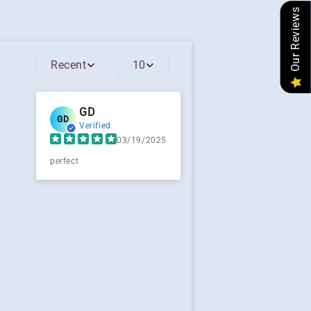
Our Reviews
Recent
10
GD
GD
Verified
03/19/2025
perfect