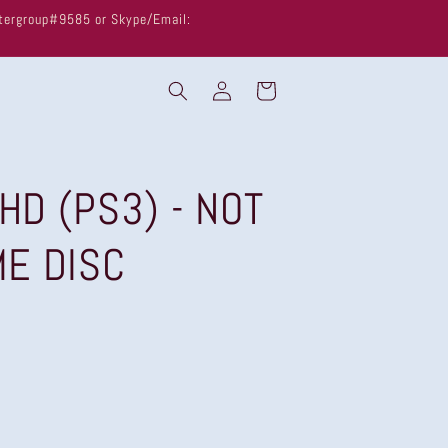
untergroup#9585 or Skype/Email:
Log
Cart
in
 HD (PS3) - NOT
ME DISC