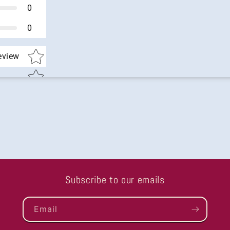
0
0
Star rating
review
Subscribe to our emails
Email