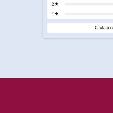
2
1
Click to 