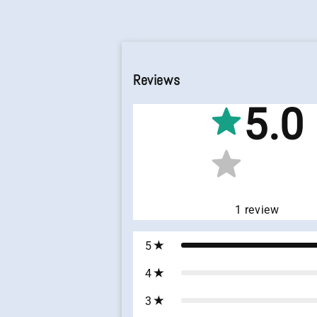
Reviews
5.0
1
review
5
4
3