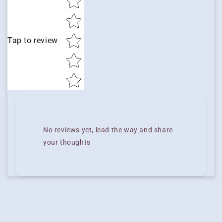
Tap to review
No reviews yet, lead the way and share
your thoughts