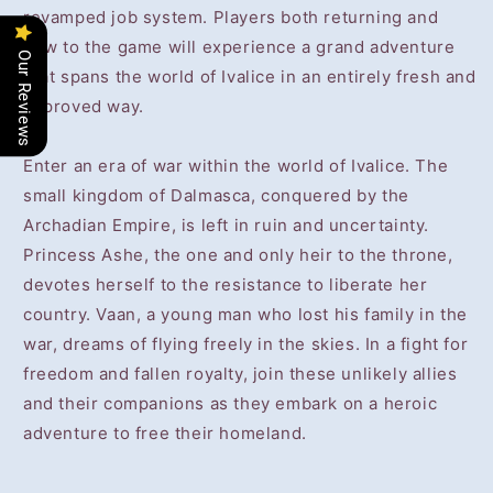
revamped job system. Players both returning and
new to the game will experience a grand adventure
Our Reviews
that spans the world of Ivalice in an entirely fresh and
improved way.
Enter an era of war within the world of Ivalice. The
small kingdom of Dalmasca, conquered by the
Archadian Empire, is left in ruin and uncertainty.
Princess Ashe, the one and only heir to the throne,
devotes herself to the resistance to liberate her
country. Vaan, a young man who lost his family in the
war, dreams of flying freely in the skies. In a fight for
freedom and fallen royalty, join these unlikely allies
and their companions as they embark on a heroic
adventure to free their homeland.