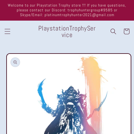
Skip to
Welcome to our Playstation Trophy store !!! If you have questions,
content
please contact our Discord: trophyhuntergroup#9585 or
Skype/Email: platinumtrophyhunter2021@gmail.com
PlaystationTrophySer
Cart
vice
Skip to
product
information