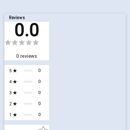
Reviews
0.0
0
reviews
0
5
0
4
0
3
0
2
0
1
Star rating