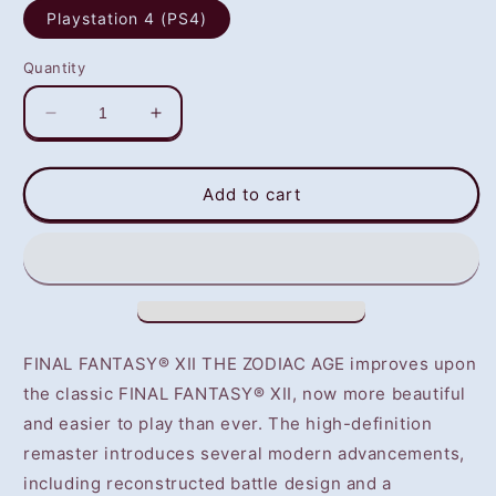
Playstation 4 (PS4)
Quantity
Decrease
Increase
quantity
quantity
for
for
Final
Final
Add to cart
Fantasy
Fantasy
XII:
XII:
The
The
Zodiac
Zodiac
Age
Age
(PS4)
(PS4)
-
-
FINAL FANTASY® XII THE ZODIAC AGE improves upon
NOT
NOT
the classic FINAL FANTASY® XII, now more beautiful
SELLING
SELLING
and easier to play than ever. The high-definition
GAME
GAME
DISC
DISC
remaster introduces several modern advancements,
including reconstructed battle design and a