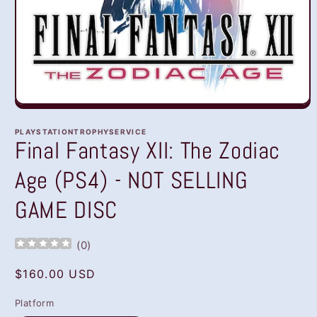
Open
media
1
PLAYSTATIONTROPHYSERVICE
in
Final Fantasy XII: The Zodiac
modal
Age (PS4) - NOT SELLING
GAME DISC
(
0
)
Regular
$160.00 USD
price
Platform