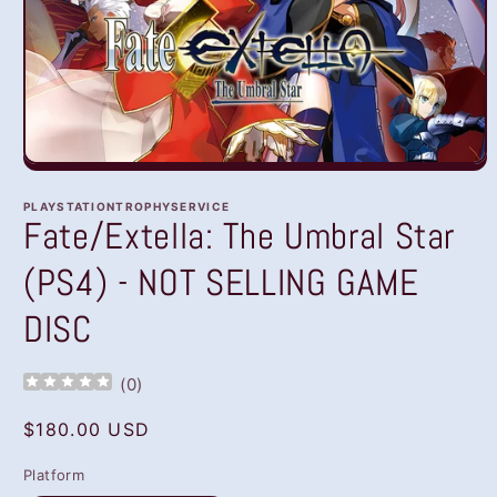
Open
media
1
PLAYSTATIONTROPHYSERVICE
in
Fate/Extella: The Umbral Star
modal
(PS4) - NOT SELLING GAME
DISC
(
0
)
Regular
$180.00 USD
price
Platform