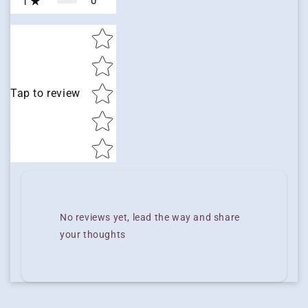
0
1
Star rating
Tap to review
No reviews yet, lead the way and share
your thoughts