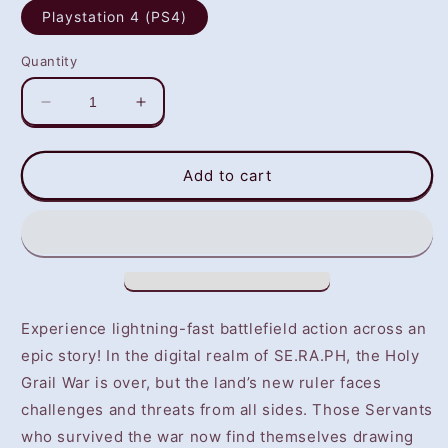
Playstation 4 (PS4)
Quantity
Decrease
Increase
quantity
quantity
for
for
Fate/Extella:
Fate/Extella:
Add to cart
The
The
Umbral
Umbral
Star
Star
(PS4)
(PS4)
-
-
NOT
NOT
SELLING
SELLING
Experience lightning-fast battlefield action across an
GAME
GAME
epic story! In the digital realm of SE.RA.PH, the Holy
DISC
DISC
Grail War is over, but the land’s new ruler faces
challenges and threats from all sides. Those Servants
who survived the war now find themselves drawing