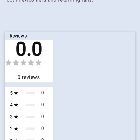
Reviews
0.0
0
reviews
0
5
0
4
0
3
0
2