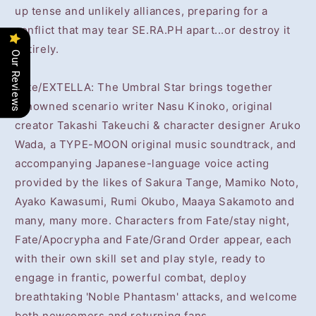
up tense and unlikely alliances, preparing for a
conflict that may tear SE.RA.PH apart...or destroy it
entirely.
Our Reviews
Fate/EXTELLA: The Umbral Star brings together
renowned scenario writer Nasu Kinoko, original
creator Takashi Takeuchi & character designer Aruko
Wada, a TYPE-MOON original music soundtrack, and
accompanying Japanese-language voice acting
provided by the likes of Sakura Tange, Mamiko Noto,
Ayako Kawasumi, Rumi Okubo, Maaya Sakamoto and
many, many more. Characters from Fate/stay night,
Fate/Apocrypha and Fate/Grand Order appear, each
with their own skill set and play style, ready to
engage in frantic, powerful combat, deploy
breathtaking 'Noble Phantasm' attacks, and welcome
both newcomers and returning fans.