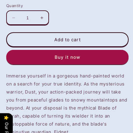
Quantity
Decrease
Increase
quantity
quantity
for
for
Dust:
Dust:
Add to cart
An
An
Elysian
Elysian
Buy it now
Tail
Tail
(PS4)
(PS4)
-
-
Immerse yourself in a gorgeous hand-painted world
NOT
NOT
SELLING
SELLING
on a search for your true identity. As the mysterious
GAME
GAME
warrior, Dust, your action-packed journey will take
DISC
DISC
you from peaceful glades to snowy mountaintops and
beyond. At your disposal is the mythical Blade of
Ahrah, capable of turning its wielder it into an
unstoppable force of nature, and the blade's
diminutive guardian, Fidget.