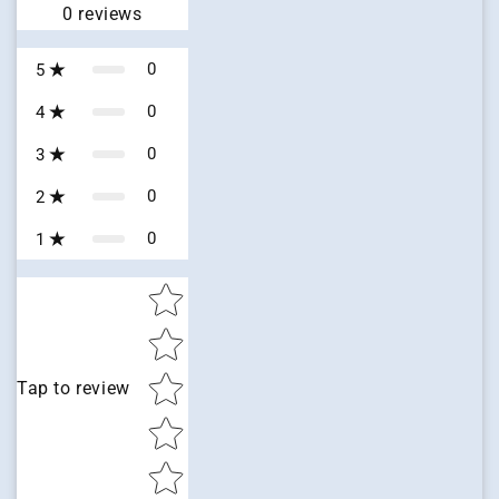
0
reviews
0
5
0
4
0
3
0
2
0
1
Star rating
Tap to review