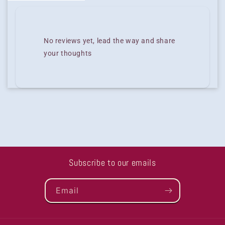
No reviews yet, lead the way and share
your thoughts
Subscribe to our emails
Email