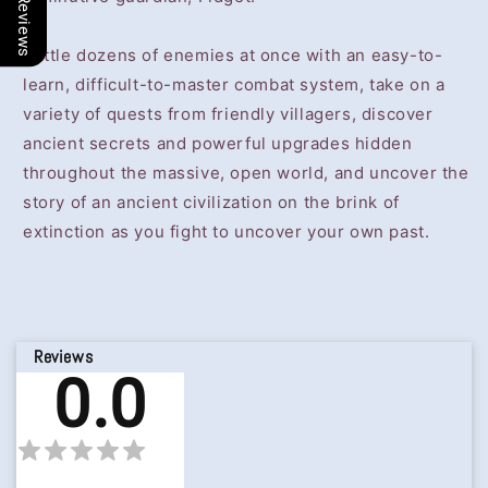
Our Reviews
Battle dozens of enemies at once with an easy-to-
learn, difficult-to-master combat system, take on a
variety of quests from friendly villagers, discover
ancient secrets and powerful upgrades hidden
throughout the massive, open world, and uncover the
story of an ancient civilization on the brink of
extinction as you fight to uncover your own past.
Reviews
0.0