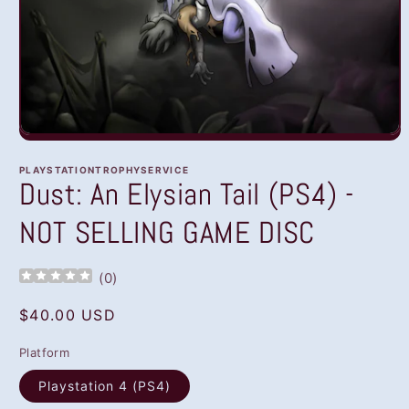
Open
media
1
PLAYSTATIONTROPHYSERVICE
in
Dust: An Elysian Tail (PS4) -
modal
NOT SELLING GAME DISC
(
0
)
Regular
$40.00 USD
price
Platform
Playstation 4 (PS4)