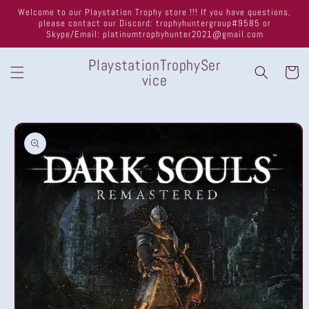
Skip to
Welcome to our Playstation Trophy store !!! If you have questions,
content
please contact our Discord: trophyhuntergroup#9585 or
Skype/Email: platinumtrophyhunter2021@gmail.com
PlaystationTrophySer
Cart
vice
Skip to
product
information