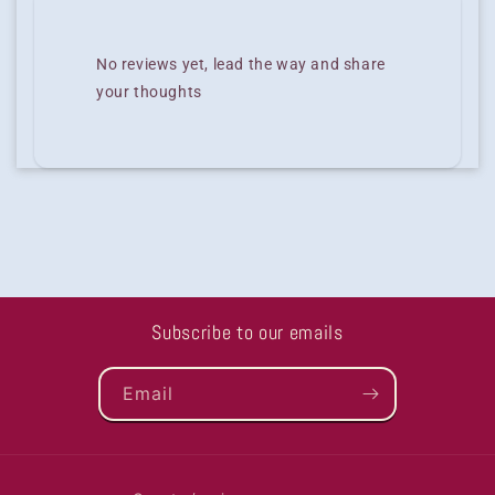
No reviews yet, lead the way and share
your thoughts
Subscribe to our emails
Email