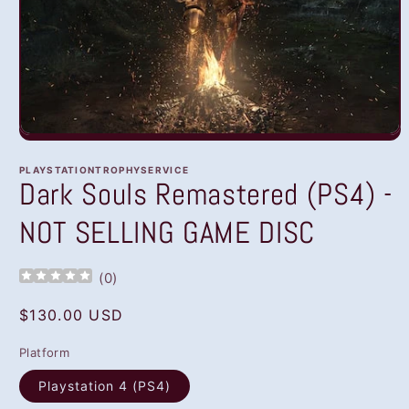
Open
media
1
PLAYSTATIONTROPHYSERVICE
in
Dark Souls Remastered (PS4) -
modal
NOT SELLING GAME DISC
(
0
)
Regular
$130.00 USD
price
Platform
Playstation 4 (PS4)