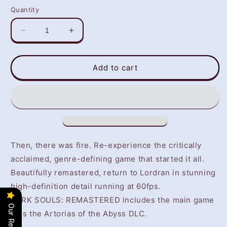
Quantity
Decrease
Increase
quantity
quantity
for
for
Dark
Dark
Add to cart
Souls
Souls
Remastered
Remastered
(PS4)
(PS4)
-
-
NOT
NOT
SELLING
SELLING
GAME
GAME
Then, there was fire. Re-experience the critically
DISC
DISC
acclaimed, genre-defining game that started it all.
Beautifully remastered, return to Lordran in stunning
high-definition detail running at 60fps.
DARK SOULS: REMASTERED includes the main game
Our Reviews
plus the Artorias of the Abyss DLC.