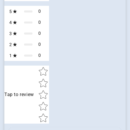
0
5
0
4
0
3
0
2
0
1
Star rating
Tap to review