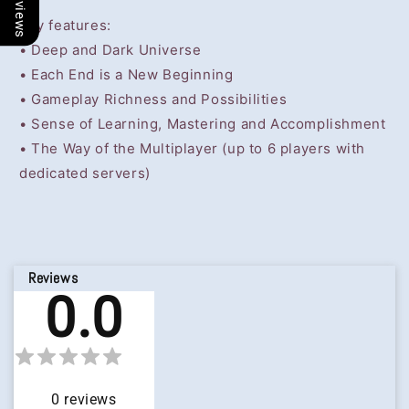
Key features:
• Deep and Dark Universe
• Each End is a New Beginning
• Gameplay Richness and Possibilities
• Sense of Learning, Mastering and Accomplishment
• The Way of the Multiplayer (up to 6 players with
dedicated servers)
Reviews
0.0
0
reviews