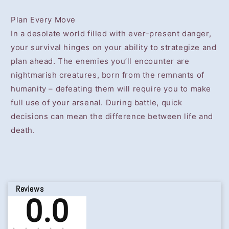
Plan Every Move
In a desolate world filled with ever-present danger,
your survival hinges on your ability to strategize and
plan ahead. The enemies you’ll encounter are
nightmarish creatures, born from the remnants of
humanity – defeating them will require you to make
full use of your arsenal. During battle, quick
decisions can mean the difference between life and
death.
Reviews
0.0