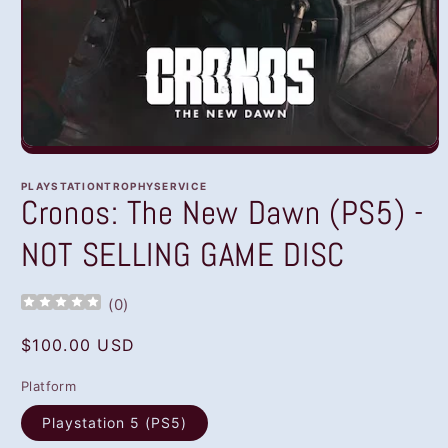
Open
media
1
PLAYSTATIONTROPHYSERVICE
in
Cronos: The New Dawn (PS5) -
modal
NOT SELLING GAME DISC
(
0
)
Regular
$100.00 USD
price
Platform
Playstation 5 (PS5)