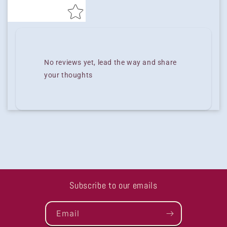
No reviews yet, lead the way and share
your thoughts
Subscribe to our emails
Email