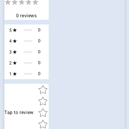
0
reviews
0
5
0
4
0
3
0
2
0
1
Star rating
Tap to review