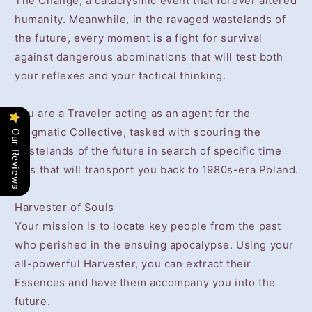
The Change, a cataclysmic event that forever altered
humanity. Meanwhile, in the ravaged wastelands of
the future, every moment is a fight for survival
against dangerous abominations that will test both
your reflexes and your tactical thinking.
You are a Traveler acting as an agent for the
enigmatic Collective, tasked with scouring the
Our Reviews
wastelands of the future in search of specific time
rifts that will transport you back to 1980s-era Poland.
Harvester of Souls
Your mission is to locate key people from the past
who perished in the ensuing apocalypse. Using your
all-powerful Harvester, you can extract their
Essences and have them accompany you into the
future.