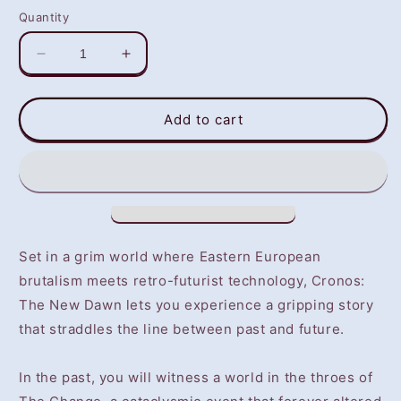
Quantity
Decrease
Increase
quantity
quantity
for
for
Cronos:
Cronos:
Add to cart
The
The
New
New
Dawn
Dawn
(PS5)
(PS5)
-
-
NOT
NOT
SELLING
SELLING
Set in a grim world where Eastern European
GAME
GAME
brutalism meets retro-futurist technology, Cronos:
DISC
DISC
The New Dawn lets you experience a gripping story
that straddles the line between past and future.
In the past, you will witness a world in the throes of