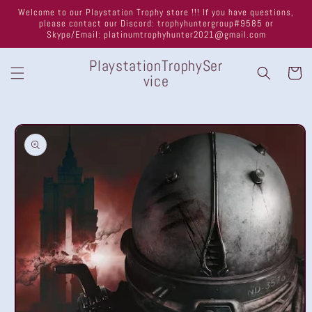
Skip to
Welcome to our Playstation Trophy store !!! If you have questions,
content
please contact our Discord: trophyhuntergroup#9585 or
Skype/Email: platinumtrophyhunter2021@gmail.com
PlaystationTrophySer
Cart
vice
Skip to
product
information