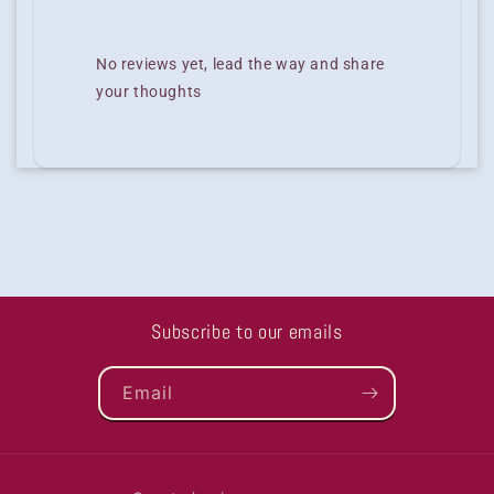
No reviews yet, lead the way and share
your thoughts
Subscribe to our emails
Email