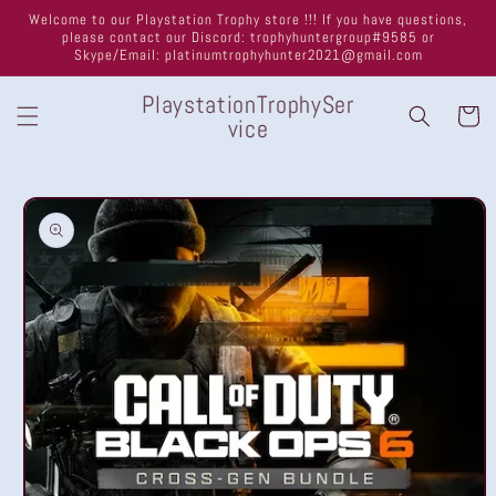
Skip to
Welcome to our Playstation Trophy store !!! If you have questions,
content
please contact our Discord: trophyhuntergroup#9585 or
Skype/Email: platinumtrophyhunter2021@gmail.com
PlaystationTrophySer
Cart
vice
Skip to
product
information