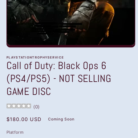
Open
media
1
PLAYSTATIONTROPHYSERVICE
in
Call of Duty: Black Ops 6
modal
(PS4/PS5) - NOT SELLING
GAME DISC
(
0
)
Regular
$180.00 USD
Coming Soon
price
Platform