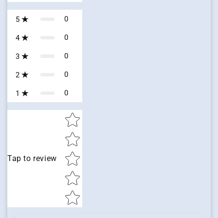
0
5
0
4
0
3
0
2
0
1
Star rating
Tap to review