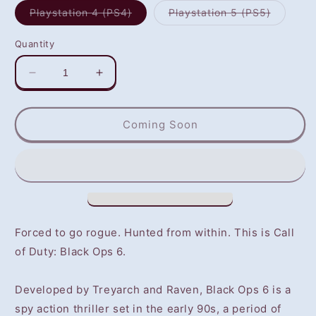
Variant
Variant
Playstation 4 (PS4)
Playstation 5 (PS5)
sold
sold
out
out
or
or
Quantity
unavailable
unavaila
Decrease
Increase
quantity
quantity
for
for
Call
Call
Coming Soon
of
of
Duty:
Duty:
Black
Black
Ops
Ops
6
6
(PS4/PS5)
(PS4/PS5)
-
-
Forced to go rogue. Hunted from within. This is Call
NOT
NOT
of Duty: Black Ops 6.
SELLING
SELLING
GAME
GAME
DISC
DISC
Developed by Treyarch and Raven, Black Ops 6 is a
spy action thriller set in the early 90s, a period of