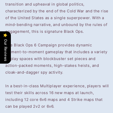
transition and upheaval in global politics,
characterized by the end of the Cold War and the rise
of the United States as a single superpower. With a
mind-bending narrative, and unbound by the rules of
engagement, this is signature Black Ops.
Our Reviews
The Black Ops 6 Campaign provides dynamic
moment-to-moment gameplay that includes a variety
of play spaces with blockbuster set pieces and
action-packed moments, high-stakes heists, and
cloak-and-dagger spy activity.
In a best-in-class Multiplayer experience, players will
test their skills across 16 new maps at launch,
including 12 core 6v6 maps and 4 Strike maps that
can be played 2v2 or 6v6.