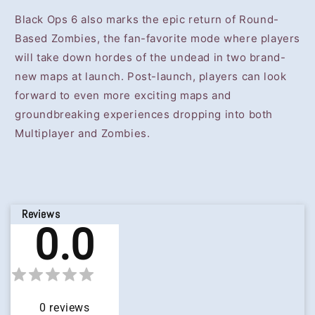
Black Ops 6 also marks the epic return of Round-
Based Zombies, the fan-favorite mode where players
will take down hordes of the undead in two brand-
new maps at launch. Post-launch, players can look
forward to even more exciting maps and
groundbreaking experiences dropping into both
Multiplayer and Zombies.
Reviews
0.0
0
reviews