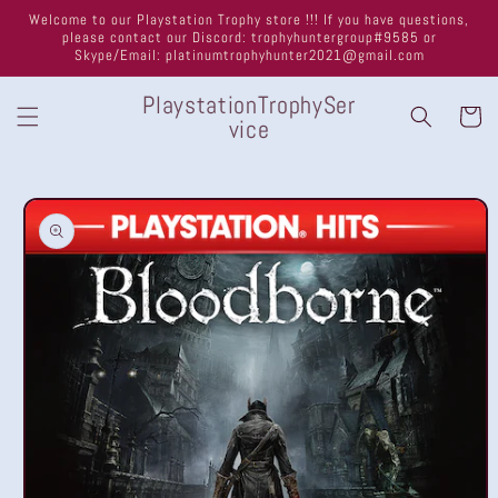
Skip to
Welcome to our Playstation Trophy store !!! If you have questions,
content
please contact our Discord: trophyhuntergroup#9585 or
Skype/Email: platinumtrophyhunter2021@gmail.com
PlaystationTrophySer
Cart
vice
Skip to
product
information