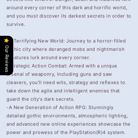
around every corner of this dark and horrific world,
and you must discover its darkest secrets in order to
survive.
-A Terrifying New World: Journey to a horror-filled
Our Reviews
gothic city where deranged mobs and nightmarish
creatures lurk around every corner.
-Strategic Action Combat: Armed with a unique
arsenal of weaponry, including guns and saw
cleavers, you'll need wits, strategy and reflexes to
take down the agile and intelligent enemies that
guard the city's dark secrets.
-A New Generation of Action RPG: Stunningly
detailed gothic environments, atmospheric lighting,
and advanced new online experiences showcase the
power and prowess of the PlayStation(R)4 system.