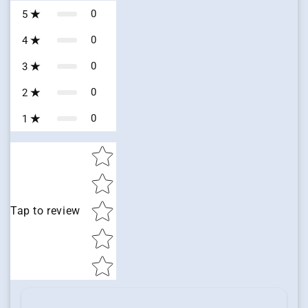
0
5
0
4
0
3
0
2
0
1
Star rating
Tap to review