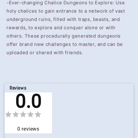
-Ever-changing Chalice Dungeons to Explore: Use
holy chalices to gain entrance to a network of vast
underground ruins, filled with traps, beasts, and
rewards, to explore and conquer alone or with
others. These procedurally generated dungeons
offer brand new challenges to master, and can be
uploaded or shared with friends.
Reviews
0.0
0
reviews