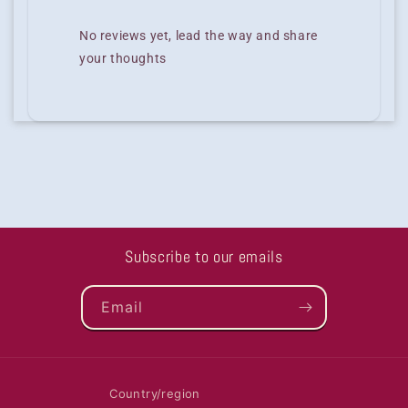
No reviews yet, lead the way and share
your thoughts
Subscribe to our emails
Email
Country/region