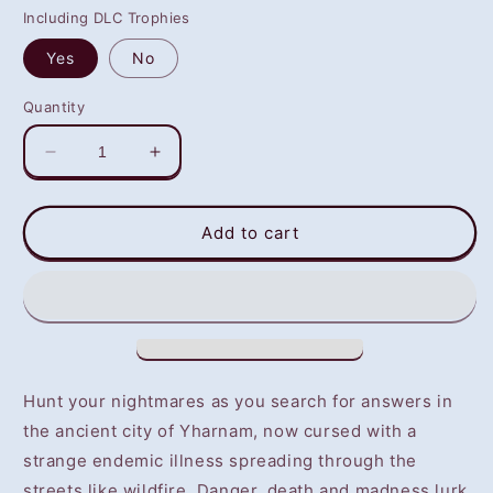
Including DLC Trophies
Yes
No
Quantity
Decrease
Increase
quantity
quantity
for
for
Bloodborne
Bloodborne
Add to cart
(PS4)
(PS4)
-
-
NOT
NOT
SELLING
SELLING
GAME
GAME
DISC
DISC
Hunt your nightmares as you search for answers in
the ancient city of Yharnam, now cursed with a
strange endemic illness spreading through the
streets like wildfire. Danger, death and madness lurk