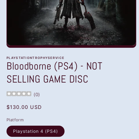
Open
media
1
PLAYSTATIONTROPHYSERVICE
in
Bloodborne (PS4) - NOT
modal
SELLING GAME DISC
(
0
)
Regular
$130.00 USD
price
Platform
Playstation 4 (PS4)