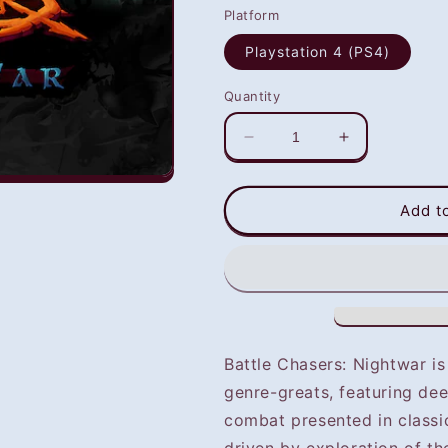
Platform
Playstation 4 (PS4)
Quantity
Decrease
Increase
quantity
quantity
for
for
Battle
Battle
Add t
Chaser:
Chaser:
Night
Night
War
War
(PS4)
(PS4)
-
-
NOT
NOT
SELLING
SELLING
Battle Chasers: Nightwar i
GAME
GAME
genre-greats, featuring de
DISC
DISC
combat presented in classi