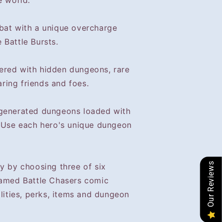
e world.
bat with a unique overcharge
 Battle Bursts.
ered with hidden dungeons, rare
ring friends and foes.
-generated dungeons loaded with
. Use each hero's unique dungeon
Our Reviews
y by choosing three of six
famed Battle Chasers comic
ilities, perks, items and dungeon