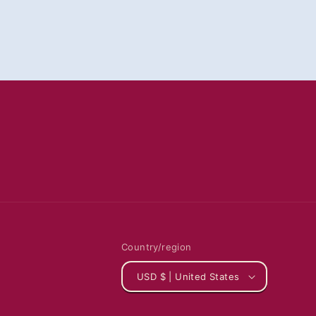
Country/region
USD $ | United States