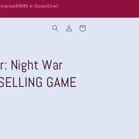
untergroup#9585 or Skype/Email:
Log
Cart
in
r: Night War
 SELLING GAME