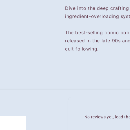
Dive into the deep crafting
ingredient-overloading sys
The best-selling comic boo
released in the late 90s an
cult following.
No reviews yet, lead t