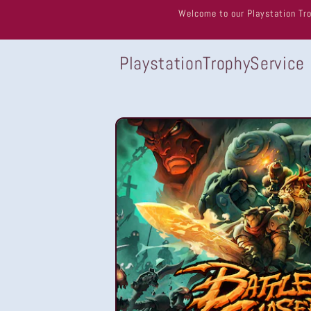
Skip to
Welcome to our Playstation Tro
content
PlaystationTrophyService
Skip to
product
information