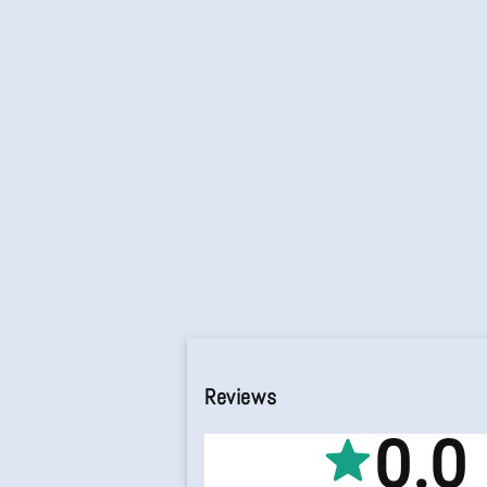
Reviews
0.0