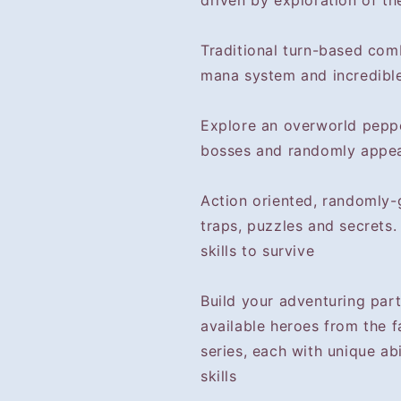
driven by exploration of th
Traditional turn-based com
mana system and incredible
Explore an overworld pepp
bosses and randomly appea
Action oriented, randomly
traps, puzzles and secrets
skills to survive
Build your adventuring part
available heroes from the 
series, each with unique ab
skills