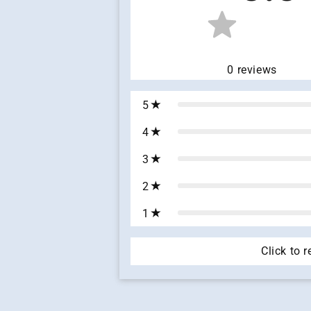
0
reviews
5
4
3
2
1
Click to 