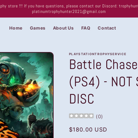
phy store !!! If you have questions, please contact our Discord: trophyh
platinumtrophyhunter2021@gmail.com
Home
Games
About Us
FAQ
Contact
PLAYSTATIONTROPHYSERVICE
Battle Chase
(PS4) - NOT
DISC
(
0
)
Regular
$180.00 USD
price