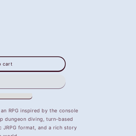
o cart
s an RPG inspired by the console
ep dungeon diving, turn-based
c JRPG format, and a rich story