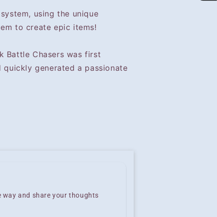
 system, using the unique
tem to create epic items!
k Battle Chasers was first
d quickly generated a passionate
he way and share your thoughts