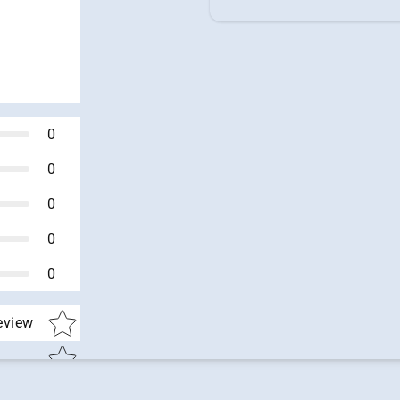
0
0
0
0
0
Star rating
review