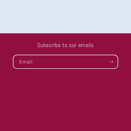
Subscribe to our emails
Email