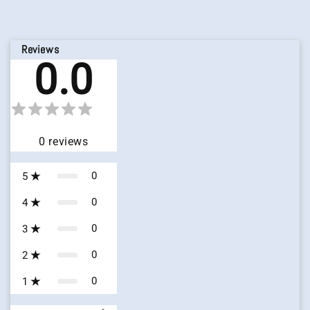
Reviews
0.0
0
reviews
0
5
0
4
0
3
0
2
0
1