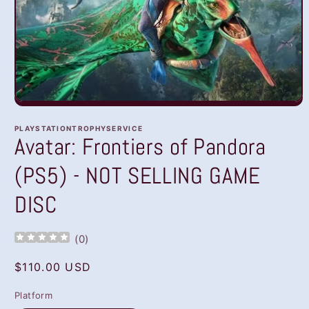
Open
media
1
PLAYSTATIONTROPHYSERVICE
in
Avatar: Frontiers of Pandora
modal
(PS5) - NOT SELLING GAME
DISC
(
0
)
Regular
$110.00 USD
price
Platform