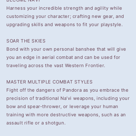
Harness your incredible strength and agility while
customizing your character; crafting new gear, and
upgrading skills and weapons to fit your playstyle.
SOAR THE SKIES
Bond with your own personal banshee that will give
you an edge in aerial combat and can be used for
traveling across the vast Western Frontier.
MASTER MULTIPLE COMBAT STYLES
Fight off the dangers of Pandora as you embrace the
precision of traditional Na’vi weapons, including your
bow and spear-thrower, or leverage your human
training with more destructive weapons, such as an
assault rifle or a shotgun.