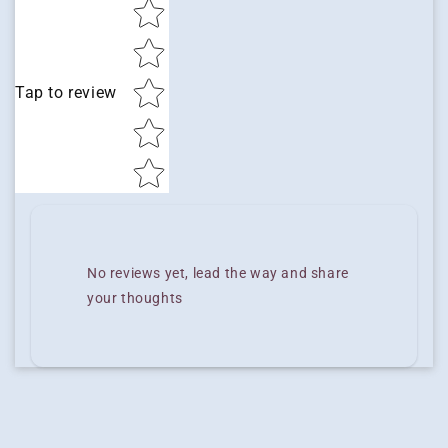
Star rating
Tap to review
No reviews yet, lead the way and share
your thoughts