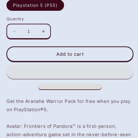
Playstation 5 (PS5)
Quantity
Decrease
Increase
quantity
quantity
for
for
Avatar:
Avatar:
Add to cart
Frontiers
Frontiers
of
of
Pandora
Pandora
(PS5)
(PS5)
-
-
NOT
NOT
SELLING
SELLING
Get the Aranahe Warrior Pack for free when you play
GAME
GAME
on PlayStation®5.
DISC
DISC
Avatar: Frontiers of Pandora™ is a first-person,
action-adventure game set in the never-before-seen