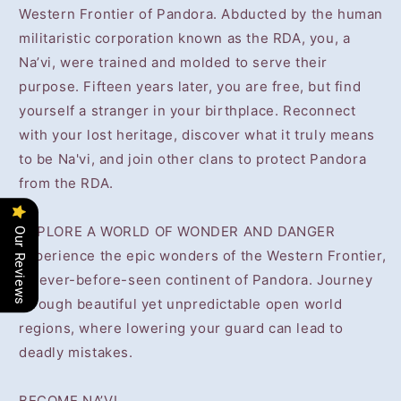
Western Frontier of Pandora. Abducted by the human
militaristic corporation known as the RDA, you, a
Na’vi, were trained and molded to serve their
purpose. Fifteen years later, you are free, but find
yourself a stranger in your birthplace. Reconnect
with your lost heritage, discover what it truly means
to be Na'vi, and join other clans to protect Pandora
from the RDA.
EXPLORE A WORLD OF WONDER AND DANGER
Our Reviews
Experience the epic wonders of the Western Frontier,
a never-before-seen continent of Pandora. Journey
through beautiful yet unpredictable open world
regions, where lowering your guard can lead to
deadly mistakes.
BECOME NA’VI