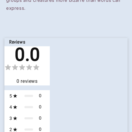
groups and creatures more bizarre than words can
express.
Reviews
0.0
0
reviews
0
5
0
4
0
3
0
2