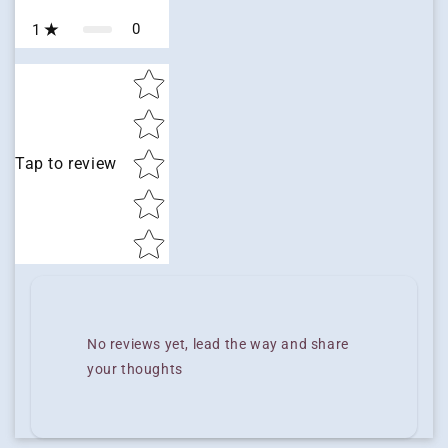
0
1
Star rating
Tap to review
No reviews yet, lead the way and share
your thoughts