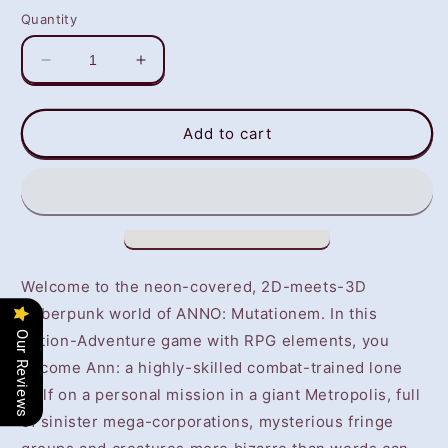
Quantity
Decrease
Increase
quantity
quantity
for
for
ANNO:
ANNO:
Add to cart
Mutationem
Mutationem
(PS4/PS5)
(PS4/PS5)
-
-
NOT
NOT
SELLING
SELLING
GAME
GAME
DISC
DISC
Welcome to the neon-covered, 2D-meets-3D
Cyberpunk world of ANNO: Mutationem. In this
Our Reviews
Action-Adventure game with RPG elements, you
become Ann: a highly-skilled combat-trained lone
wolf on a personal mission in a giant Metropolis, full
of sinister mega-corporations, mysterious fringe