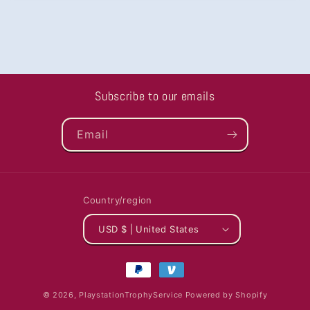
Subscribe to our emails
Email
Country/region
USD $ | United States
Payment
methods
© 2026,
PlaystationTrophyService
Powered by Shopify