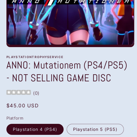
Open
media
1
PLAYSTATIONTROPHYSERVICE
in
ANNO: Mutationem (PS4/PS5)
modal
- NOT SELLING GAME DISC
(
0
)
Regular
$45.00 USD
price
Platform
Playstation 4 (PS4)
Playstation 5 (PS5)