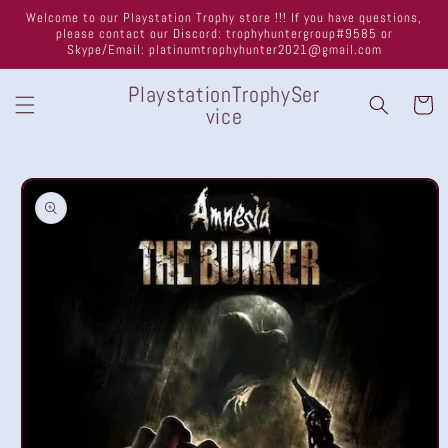
Skip to
Welcome to our Playstation Trophy store !!! If you have questions,
content
please contact our Discord: trophyhuntergroup#9585 or
Skype/Email: platinumtrophyhunter2021@gmail.com
PlaystationTrophySer
Cart
vice
Skip to
product
information