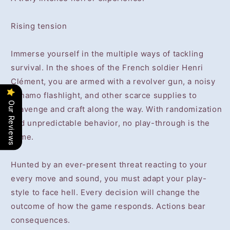
Rising tension
Immerse yourself in the multiple ways of tackling
survival. In the shoes of the French soldier Henri
Clément, you are armed with a revolver gun, a noisy
dynamo flashlight, and other scarce supplies to
Our Reviews
scavenge and craft along the way. With randomization
and unpredictable behavior, no play-through is the
same.
Hunted by an ever-present threat reacting to your
every move and sound, you must adapt your play-
style to face hell. Every decision will change the
outcome of how the game responds. Actions bear
consequences.