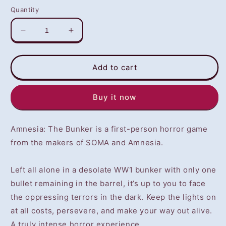
Quantity
Decrease
Increase
quantity
quantity
for
for
Amnesia:
Amnesia:
Add to cart
The
The
Bunker
Bunker
Buy it now
(PS4)
(PS4)
-
-
NOT
NOT
Amnesia: The Bunker is a first-person horror game
SELLING
SELLING
GAME
GAME
from the makers of SOMA and Amnesia.
DISC
DISC
Left all alone in a desolate WW1 bunker with only one
bullet remaining in the barrel, it’s up to you to face
the oppressing terrors in the dark. Keep the lights on
at all costs, persevere, and make your way out alive.
A truly intense horror experience.