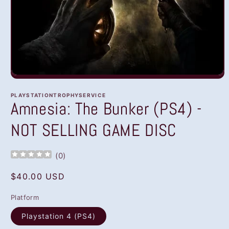
Open
media
1
PLAYSTATIONTROPHYSERVICE
in
Amnesia: The Bunker (PS4) -
modal
NOT SELLING GAME DISC
(
0
)
Regular
$40.00 USD
price
Platform
Playstation 4 (PS4)