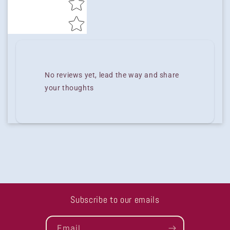
No reviews yet, lead the way and share
your thoughts
Subscribe to our emails
Email