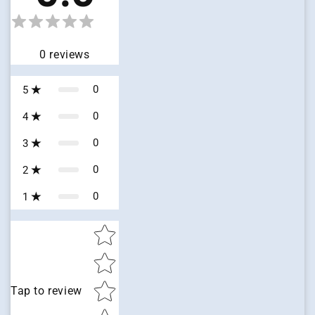
0
reviews
0
5
0
4
0
3
0
2
0
1
Star rating
Tap to review