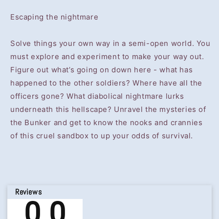
Escaping the nightmare
Solve things your own way in a semi-open world. You
must explore and experiment to make your way out.
Figure out what’s going on down here - what has
happened to the other soldiers? Where have all the
officers gone? What diabolical nightmare lurks
underneath this hellscape? Unravel the mysteries of
the Bunker and get to know the nooks and crannies
of this cruel sandbox to up your odds of survival.
Reviews
0.0