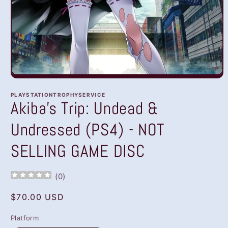
Open
media
1
PLAYSTATIONTROPHYSERVICE
in
Akiba's Trip: Undead &
modal
Undressed (PS4) - NOT
SELLING GAME DISC
(
0
)
Regular
$70.00 USD
price
Platform