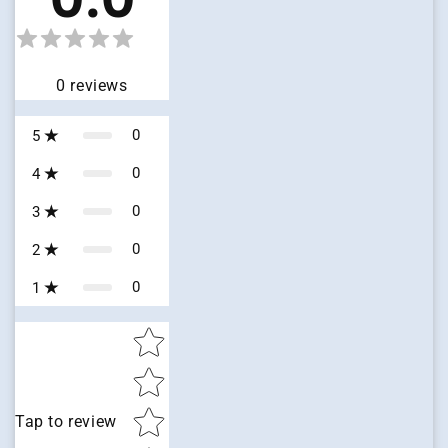
0
reviews
0
5
0
4
0
3
0
2
0
1
Star rating
Tap to review