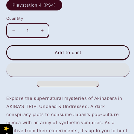
Playstation 4 (PS4)
Quantity
Decrease
Increase
quantity
quantity
for
for
Akiba&#39;s
Akiba&#39;s
Add to cart
Trip:
Trip:
Undead
Undead
&amp;
&amp;
Undressed
Undressed
(PS4)
(PS4)
-
-
NOT
NOT
Explore the supernatural mysteries of Akihabara in
SELLING
SELLING
AKIBA'S TRIP: Undead & Undressed. A dark
GAME
GAME
conspiracy plots to consume Japan's pop-culture
DISC
DISC
mecca with an army of synthetic vampires. As a
fugitive from their experiments, it's up to you to hunt