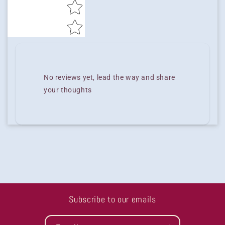
No reviews yet, lead the way and share
your thoughts
Subscribe to our emails