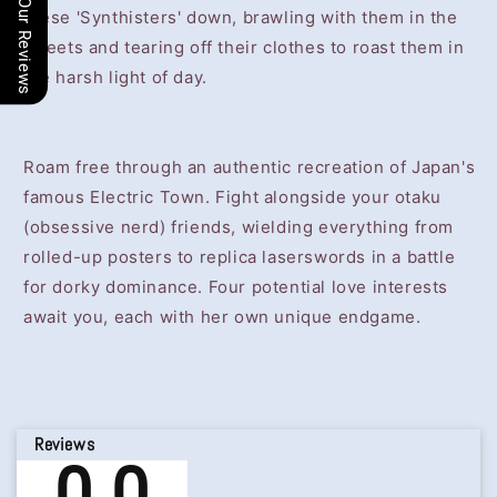
Our Reviews
these 'Synthisters' down, brawling with them in the
streets and tearing off their clothes to roast them in
the harsh light of day.
Roam free through an authentic recreation of Japan's
famous Electric Town. Fight alongside your otaku
(obsessive nerd) friends, wielding everything from
rolled-up posters to replica laserswords in a battle
for dorky dominance. Four potential love interests
await you, each with her own unique endgame.
Reviews
0.0