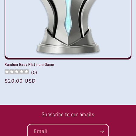
Random Easy Platinum Game
(
0
)
Regular
$20.00 USD
price
Subscribe to our emails
Email