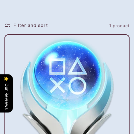
i
o
Filter and sort
1 product
n
:
Our Reviews