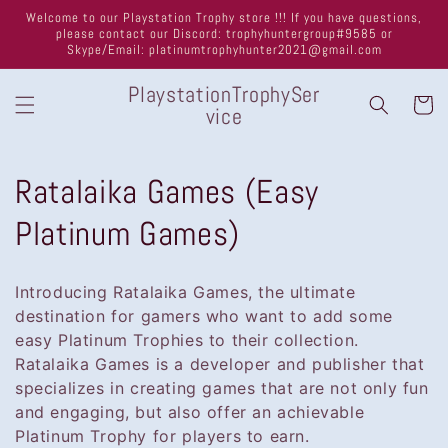
Skip to
Welcome to our Playstation Trophy store !!! If you have questions,
content
please contact our Discord: trophyhuntergroup#9585 or
Skype/Email: platinumtrophyhunter2021@gmail.com
PlaystationTrophySer
Cart
vice
C
Ratalaika Games (Easy
o
Platinum Games)
l
Introducing Ratalaika Games, the ultimate
l
destination for gamers who want to add some
easy Platinum Trophies to their collection.
e
Ratalaika Games is a developer and publisher that
specializes in creating games that are not only fun
c
and engaging, but also offer an achievable
t
Platinum Trophy for players to earn.